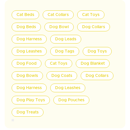
Cat Beds
Cat Collars
Cat Toys
Dog Beds
Dog Bowl
Dog Collars
Dog Harness
Dog Leads
Dog Leashes
Dog Tags
Dog Toys
Dog Food
Cat Toys
Dog Blanket
Dog Bowls
Dog Coats
Dog Collars
Dog Harness
Dog Leashes
Dog Play Toys
Dog Pouches
Dog Treats