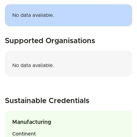
No data available.
Supported Organisations
No data available.
Sustainable Credentials
Manufacturing
Continent