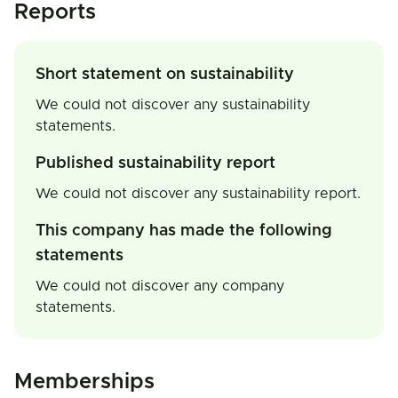
Reports
Short statement on sustainability
We could not discover any sustainability
statements.
Published sustainability report
We could not discover any sustainability report.
This company has made the following
statements
We could not discover any company
statements.
Memberships