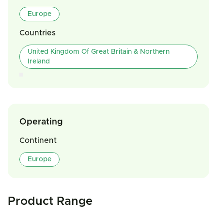
Europe
Countries
United Kingdom Of Great Britain & Northern
Ireland
Operating
Continent
Europe
Product Range