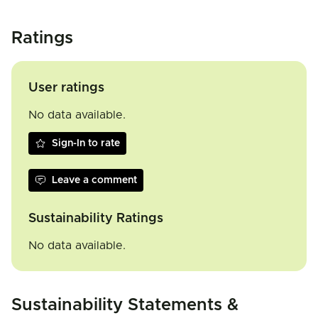
Ratings
User ratings
No data available.
Sign-In to rate
Leave a comment
Sustainability Ratings
No data available.
Sustainability Statements &