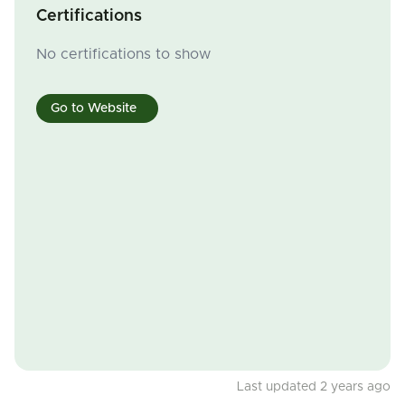
Certifications
No certifications to show
Go to Website
Last updated 2 years ago