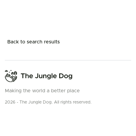
Back to search results
Making the world a better place
2026 - The Jungle Dog. All rights reserved.