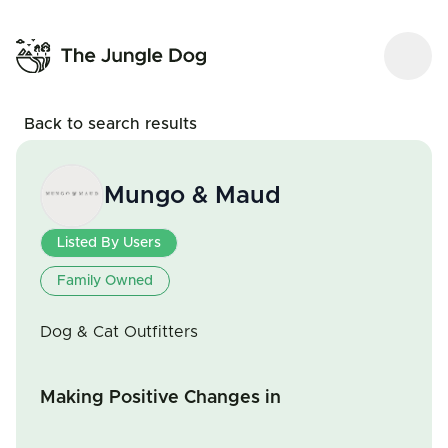
Back to search results
Mungo & Maud
Listed By Users
Family Owned
Dog & Cat Outfitters
Making Positive Changes in