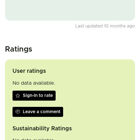
Last updated 10 months ago
Ratings
User ratings
No data available.
Sign-In to rate
Leave a comment
Sustainability Ratings