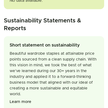
No data available.
Sustainability Statements &
Reports
Short statement on sustainability
Beautiful wardrobe staples at attainable price
points sourced from a clean supply chain. With
this vision in mind, we took the best of what
we’ve learned during our 30+ years in the
industry and applied it to a forward-thinking
business model that aligned with our ideal of
creating a more sustainable and equitable
world.
Learn more