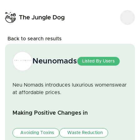
Back to search results
Neunomads
Listed By Users
Neu Nomads introduces luxurious womenswear
at affordable prices.
Making Positive Changes in
Avoiding Toxins
Waste Reduction