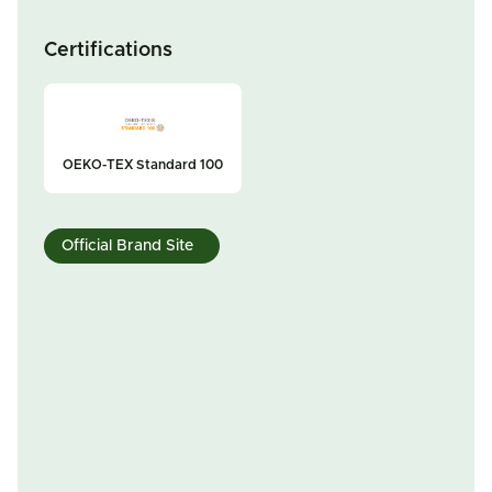
Certifications
OEKO-TEX Standard 100
Official Brand Site