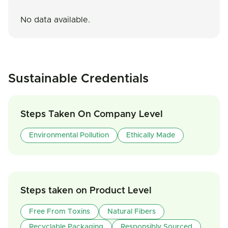
No data available.
Sustainable Credentials
Steps Taken On Company Level
Environmental Pollution
Ethically Made
Steps taken on Product Level
Free From Toxins
Natural Fibers
Recyclable Packaging
Responsibly Sourced