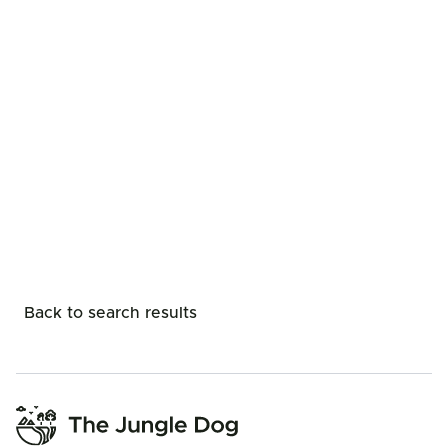
Back to search results