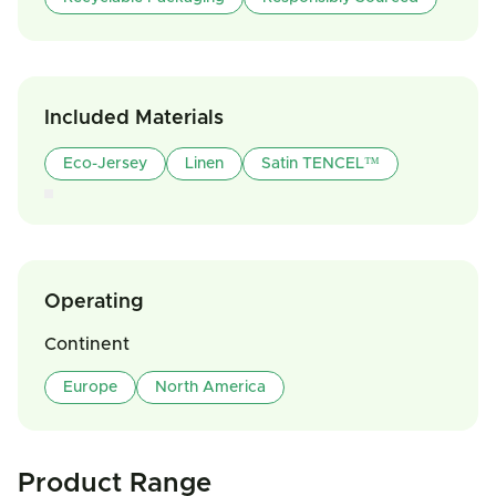
Included Materials
Eco-Jersey
Linen
Satin TENCEL™
Operating
Continent
Europe
North America
Product Range