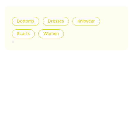
Bottoms
Dresses
Knitwear
Scarfs
Women