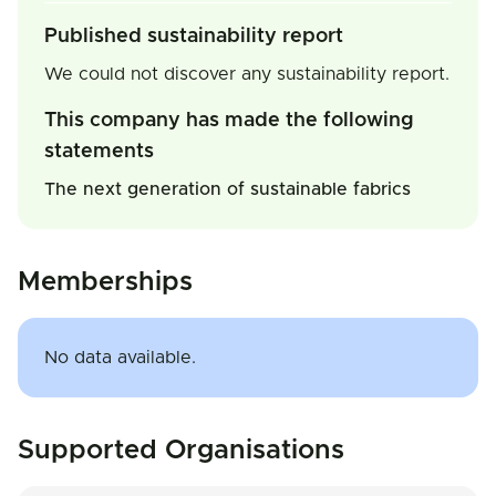
Published sustainability report
We could not discover any sustainability report.
This company has made the following
statements
The next generation of sustainable fabrics
Memberships
No data available.
Supported Organisations