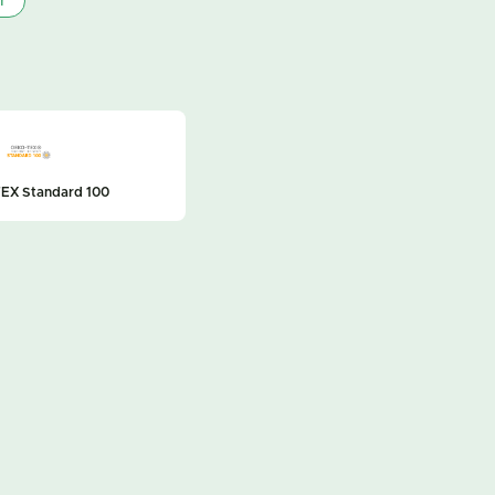
r
EX Standard 100