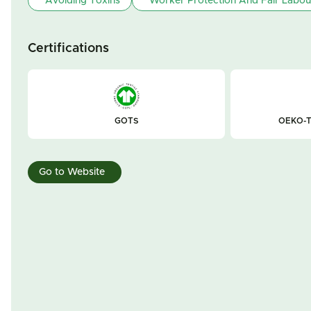
Avoiding Toxins
Worker Protection And Fair Labou
Certifications
GOTS
OEKO-T
Go to Website