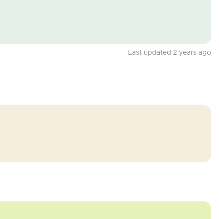
Last updated 2 years ago