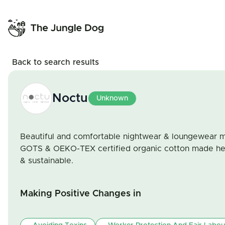
Back to search results
Noctu
Unknown
Beautiful and comfortable nightwear & loungewear m
GOTS & OEKO-TEX certified organic cotton made here
& sustainable.
Making Positive Changes in