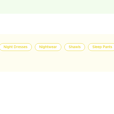
Night Dresses
Nightwear
Shawls
Sleep Pants