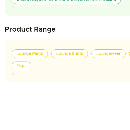
Product Range
Lounge Pants
Lounge Shirts
Loungewear
Tops