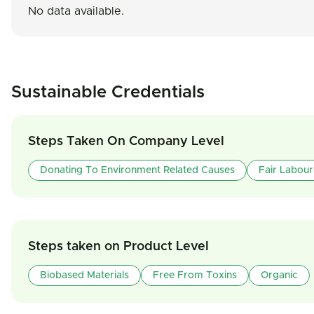
No data available.
Sustainable Credentials
Steps Taken On Company Level
Donating To Environment Related Causes
Fair Labour
Steps taken on Product Level
Biobased Materials
Free From Toxins
Organic