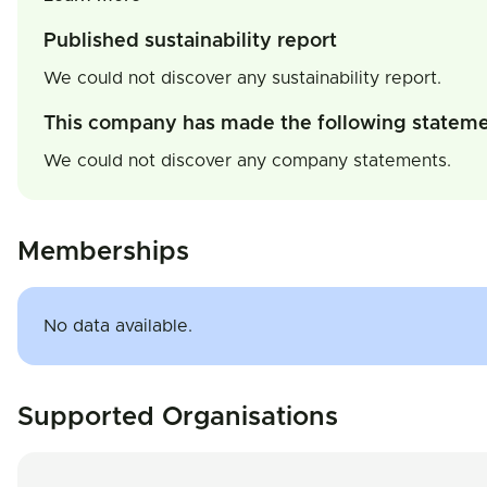
Published sustainability report
We could not discover any sustainability report.
This company has made the following statem
We could not discover any company statements.
Memberships
No data available.
Supported Organisations