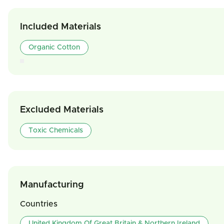
Included Materials
Organic Cotton
Excluded Materials
Toxic Chemicals
Manufacturing
Countries
United Kingdom Of Great Britain & Northern Ireland