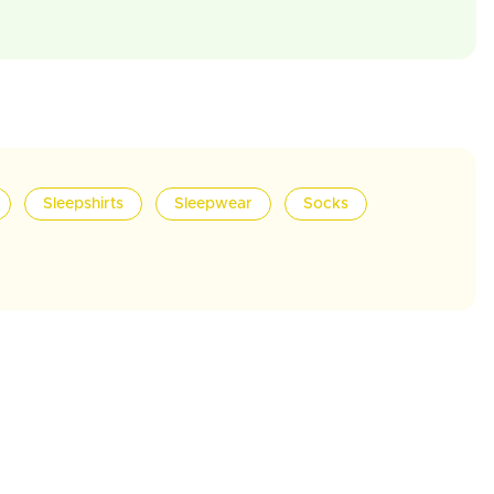
Sleepshirts
Sleepwear
Socks