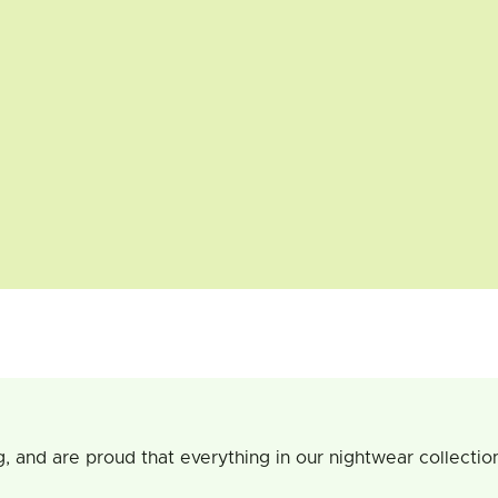
g, and are proud that everything in our nightwear collecti