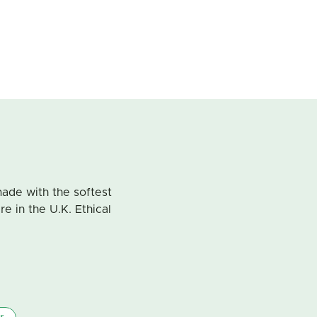
ade with the softest
 in the U.K. Ethical