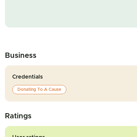
Business
Credentials
Donating To A Cause
Ratings