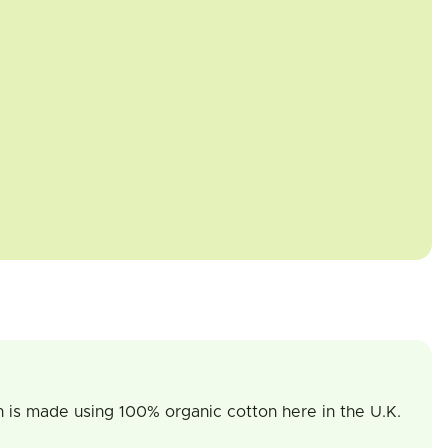
on is made using 100% organic cotton here in the U.K.