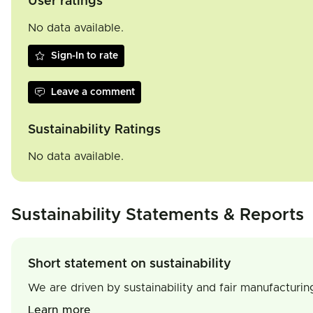
User ratings
No data available.
Sign-In to rate
Leave a comment
Sustainability Ratings
No data available.
Sustainability Statements & Reports
Short statement on sustainability
We are driven by sustainability and fair manufacturin
Learn more