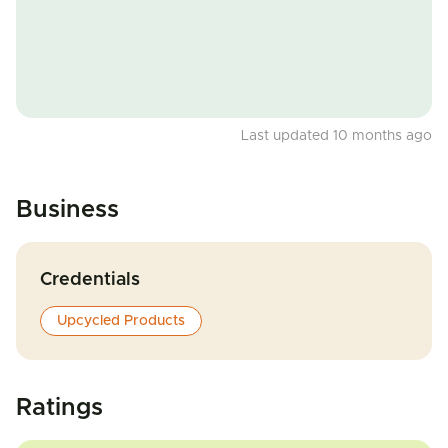
Last updated 10 months ago
Business
Credentials
Upcycled Products
Ratings