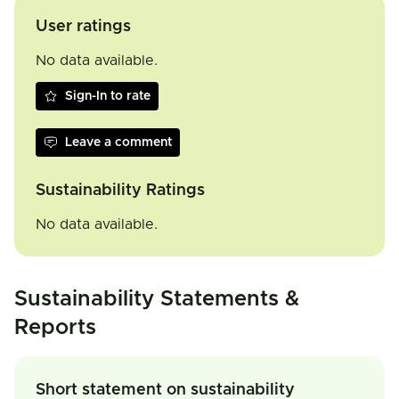
User ratings
No data available.
Sign-In to rate
Leave a comment
Sustainability Ratings
No data available.
Sustainability Statements &
Reports
Short statement on sustainability