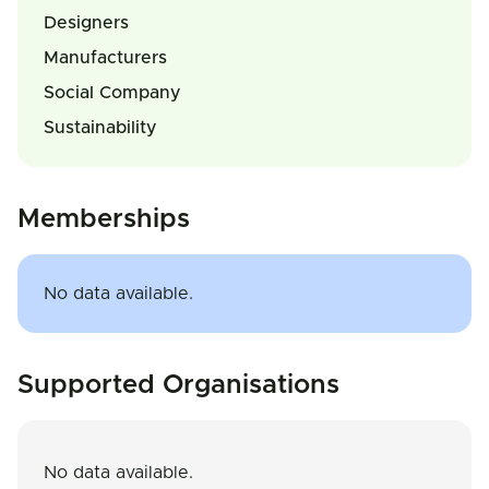
Designers
Manufacturers
Social Company
Sustainability
Memberships
No data available.
Supported Organisations
No data available.