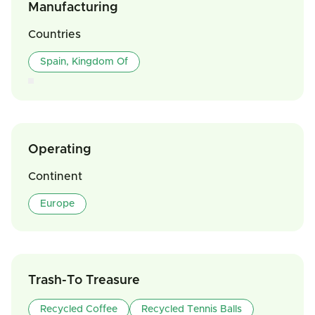
Manufacturing
Countries
Spain, Kingdom Of
Operating
Continent
Europe
Trash-To Treasure
Recycled Coffee
Recycled Tennis Balls