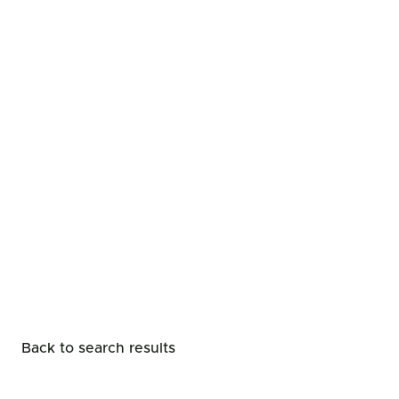
Back to search results