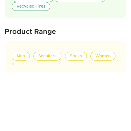
Recycled Tires
Product Range
Men
Sneakers
Socks
Women