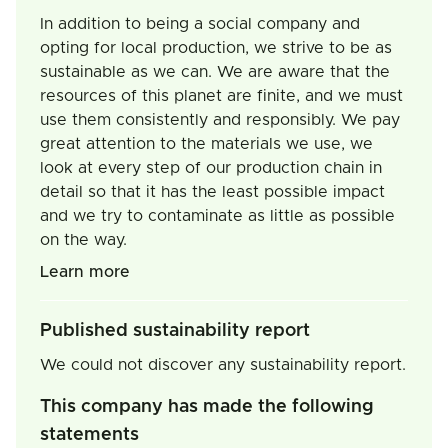
In addition to being a social company and
opting for local production, we strive to be as
sustainable as we can. We are aware that the
resources of this planet are finite, and we must
use them consistently and responsibly. We pay
great attention to the materials we use, we
look at every step of our production chain in
detail so that it has the least possible impact
and we try to contaminate as little as possible
on the way.
Learn more
Published sustainability report
We could not discover any sustainability report.
This company has made the following
statements