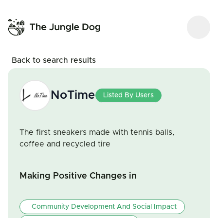
Back to search results
NoTime
Listed By Users
The first sneakers made with tennis balls,
coffee and recycled tire
Making Positive Changes in
Community Development And Social Impact