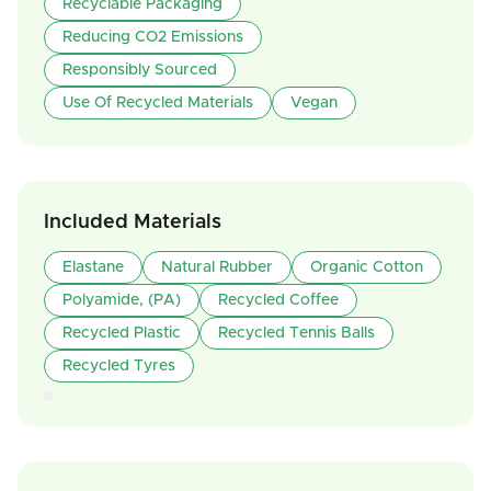
Recyclable Packaging
Reducing CO2 Emissions
Responsibly Sourced
Use Of Recycled Materials
Vegan
Included Materials
Elastane
Natural Rubber
Organic Cotton
Polyamide, (PA)
Recycled Coffee
Recycled Plastic
Recycled Tennis Balls
Recycled Tyres