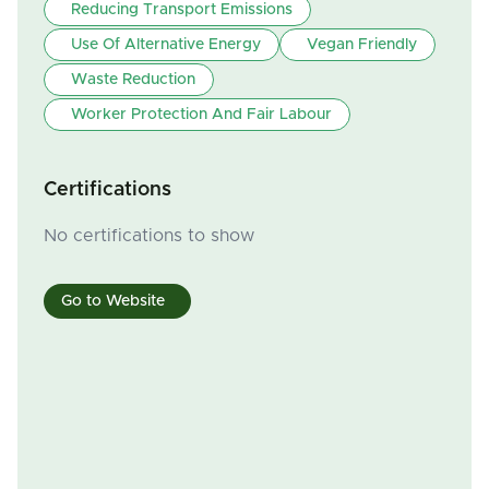
Reducing Transport Emissions
Use Of Alternative Energy
Vegan Friendly
Waste Reduction
Worker Protection And Fair Labour
Certifications
No certifications to show
Go to Website