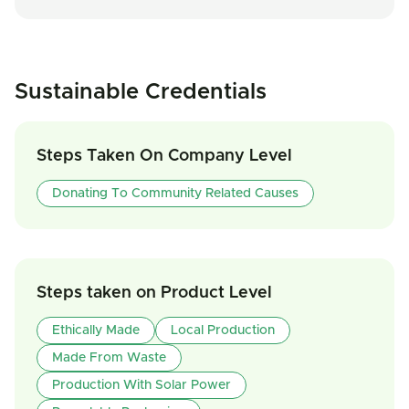
Sustainable Credentials
Steps Taken On Company Level
Donating To Community Related Causes
Steps taken on Product Level
Ethically Made
Local Production
Made From Waste
Production With Solar Power