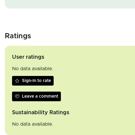
Ratings
User ratings
No data available.
Sign-In to rate
Leave a comment
Sustainability Ratings
No data available.