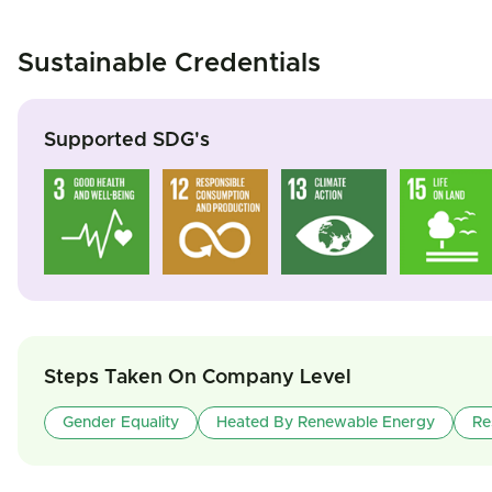
Sustainable Credentials
Supported SDG's
Steps Taken On Company Level
Gender Equality
Heated By Renewable Energy
Re