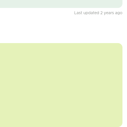
Last updated 2 years ago