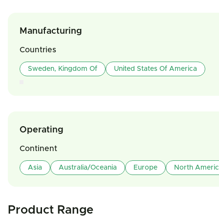
Manufacturing
Countries
Sweden, Kingdom Of
United States Of America
Operating
Continent
Asia
Australia/Oceania
Europe
North Ameri
Product Range