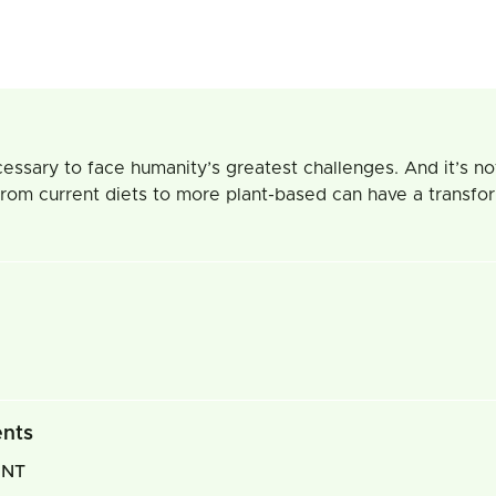
essary to face humanity’s greatest challenges. And it’s not
om current diets to more plant-based can have a transforma
ents
INT