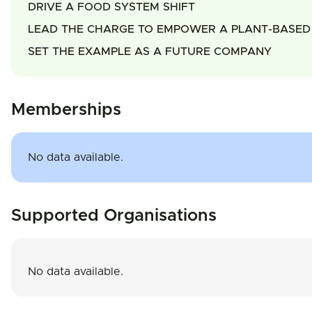
DRIVE A FOOD SYSTEM SHIFT
LEAD THE CHARGE TO EMPOWER A PLANT-BASED 
SET THE EXAMPLE AS A FUTURE COMPANY
Memberships
No data available.
Supported Organisations
No data available.