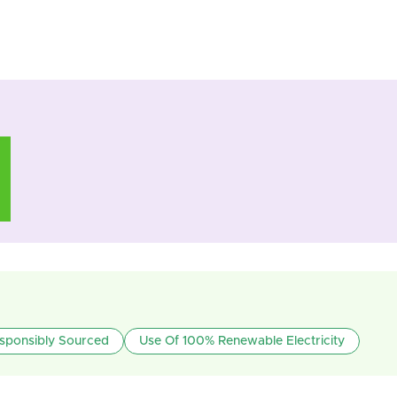
sponsibly Sourced
Use Of 100% Renewable Electricity