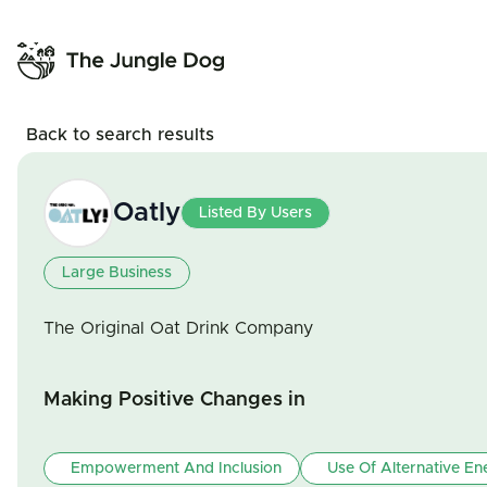
Back to search results
Oatly
Listed By Users
Large Business
The Original Oat Drink Company
Making Positive Changes in
Empowerment And Inclusion
Use Of Alternative En