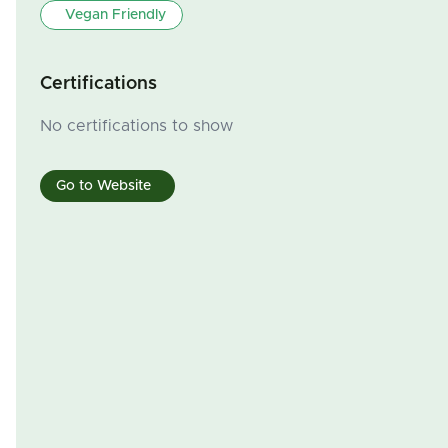
Vegan Friendly
Certifications
No certifications to show
Go to Website