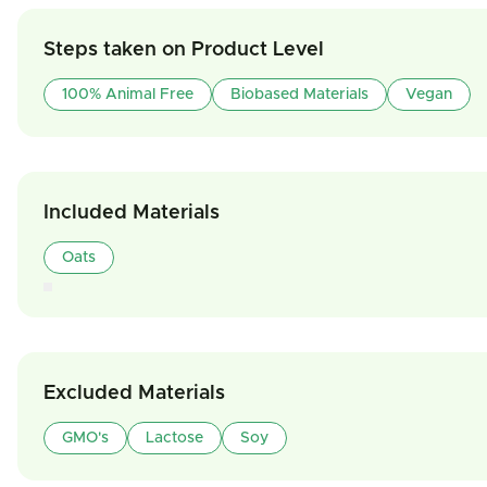
Steps taken on Product Level
100% Animal Free
Biobased Materials
Vegan
Included Materials
Oats
Excluded Materials
GMO's
Lactose
Soy