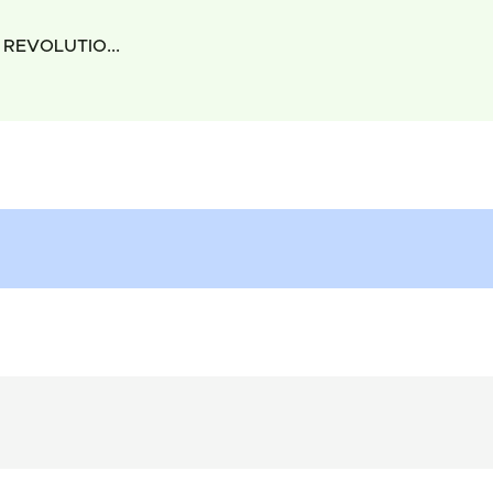
REVOLUTIO...