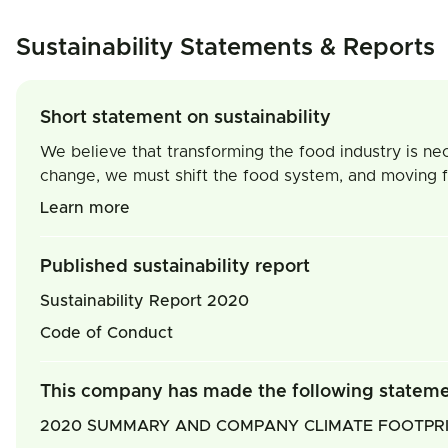
Sustainability Statements & Reports
Short statement on sustainability
We believe that transforming the food industry is nec
change, we must shift the food system, and moving fr
Learn more
Published sustainability report
Sustainability Report 2020
Code of Conduct
This company has made the following statem
2020 SUMMARY AND COMPANY CLIMATE FOOTPR