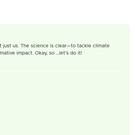
 just us. The science is clear—to tackle climate
tive impact. Okay, so …let’s do it!