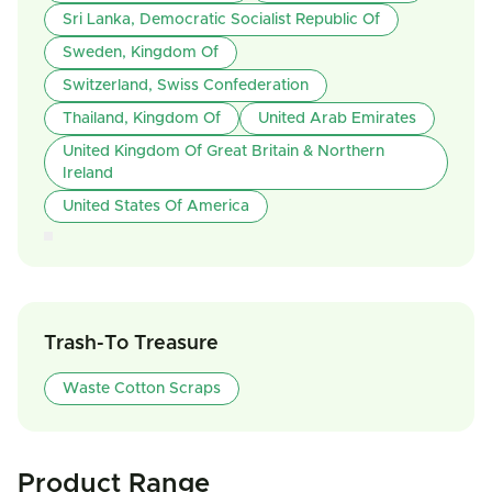
Sri Lanka, Democratic Socialist Republic Of
Sweden, Kingdom Of
Switzerland, Swiss Confederation
Thailand, Kingdom Of
United Arab Emirates
United Kingdom Of Great Britain & Northern
Ireland
United States Of America
Trash-To Treasure
Waste Cotton Scraps
Product Range