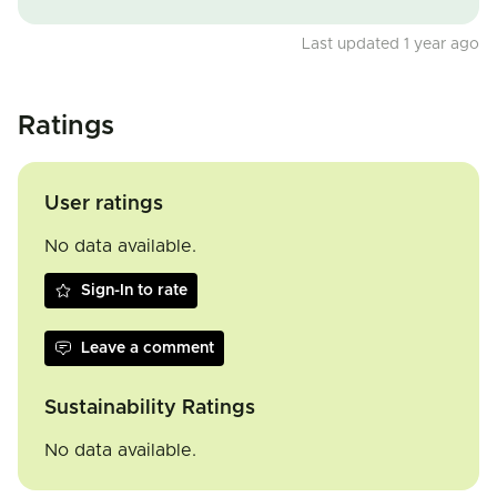
Last updated 1 year ago
Ratings
User ratings
No data available.
Sign-In to rate
Leave a comment
Sustainability Ratings
No data available.