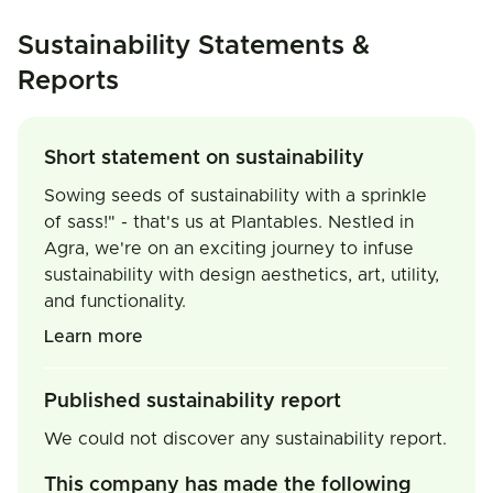
Sustainability Statements &
Reports
Short statement on sustainability
Sowing seeds of sustainability with a sprinkle
of sass!" - that's us at Plantables. Nestled in
Agra, we're on an exciting journey to infuse
sustainability with design aesthetics, art, utility,
and functionality.
Learn more
Published sustainability report
We could not discover any sustainability report.
This company has made the following