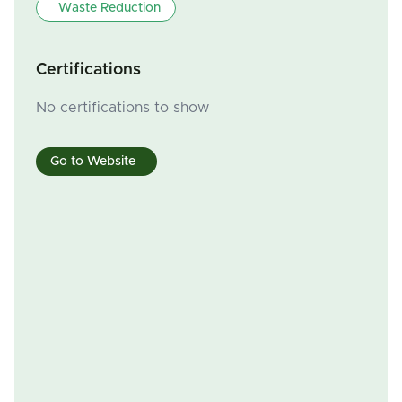
Waste Reduction
Certifications
No certifications to show
Go to Website