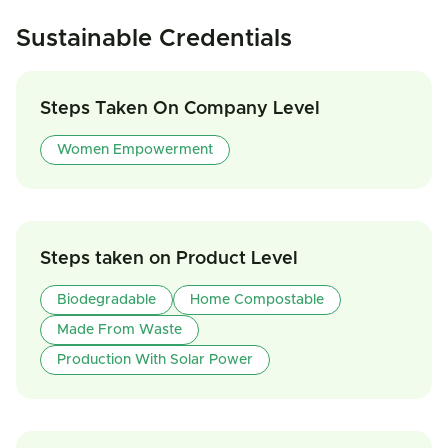
Sustainable Credentials
Steps Taken On Company Level
Women Empowerment
Steps taken on Product Level
Biodegradable
Home Compostable
Made From Waste
Production With Solar Power