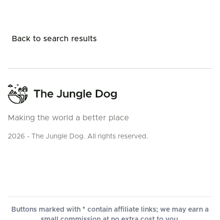
Back to search results
Making the world a better place
2026 - The Jungle Dog. All rights reserved.
Buttons marked with * contain affiliate links; we may earn a
small commission at no extra cost to you.