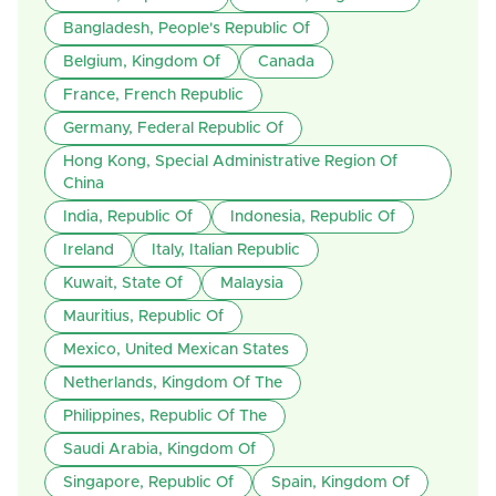
Bangladesh, People's Republic Of
Belgium, Kingdom Of
Canada
France, French Republic
Germany, Federal Republic Of
Hong Kong, Special Administrative Region Of
China
India, Republic Of
Indonesia, Republic Of
Ireland
Italy, Italian Republic
Kuwait, State Of
Malaysia
Mauritius, Republic Of
Mexico, United Mexican States
Netherlands, Kingdom Of The
Philippines, Republic Of The
Saudi Arabia, Kingdom Of
Singapore, Republic Of
Spain, Kingdom Of