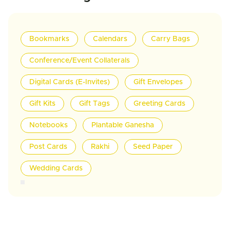
Bookmarks
Calendars
Carry Bags
Conference/Event Collaterals
Digital Cards (E-Invites)
Gift Envelopes
Gift Kits
Gift Tags
Greeting Cards
Notebooks
Plantable Ganesha
Post Cards
Rakhi
Seed Paper
Wedding Cards