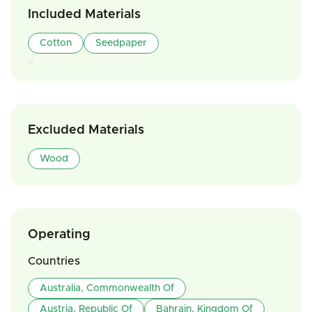
Included Materials
Cotton
Seedpaper
Excluded Materials
Wood
Operating
Countries
Australia, Commonwealth Of
Austria, Republic Of
Bahrain, Kingdom Of