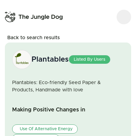
Back to search results
Plantables
Listed By Users
Plantables: Eco-friendly Seed Paper &
Products, Handmade with love
Making Positive Changes in
Use Of Alternative Energy