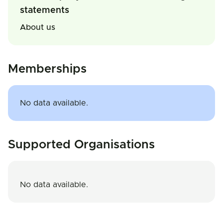
statements
About us
Memberships
No data available.
Supported Organisations
No data available.