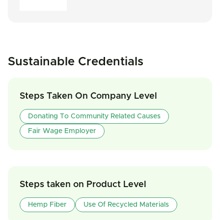
Sustainable Credentials
Steps Taken On Company Level
Donating To Community Related Causes
Fair Wage Employer
Steps taken on Product Level
Hemp Fiber
Use Of Recycled Materials