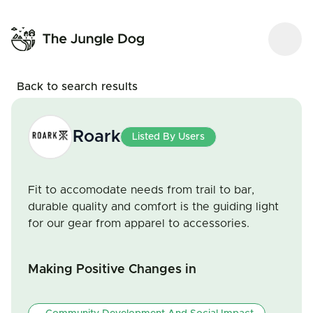
Back to search results
Roark
Listed By Users
Fit to accomodate needs from trail to bar,
durable quality and comfort is the guiding light
for our gear from apparel to accessories.
Making Positive Changes in