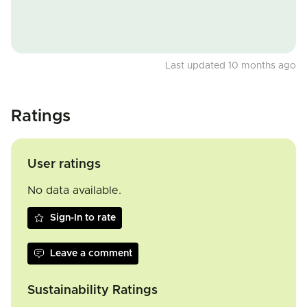
Last updated 10 months ago
Ratings
User ratings
No data available.
Sign-In to rate
Leave a comment
Sustainability Ratings