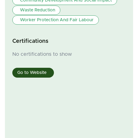
Community Development And Social Impact
Waste Reduction
Worker Protection And Fair Labour
Certifications
No certifications to show
Go to Website