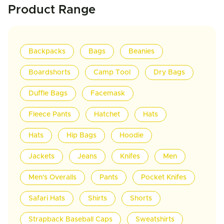
Product Range
Backpacks
Bags
Beanies
Boardshorts
Camp Tool
Dry Bags
Duffle Bags
Facemask
Fleece Pants
Hatchet
Hats
Hats
Hip Bags
Hoodie
Jackets
Jeans
Knifes
Men
Men's Overalls
Pants
Pocket Knifes
Safari Hats
Shirts
Shorts
Strapback Baseball Caps
Sweatshirts