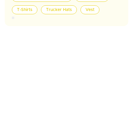
T-Shirts
Trucker Hats
Vest