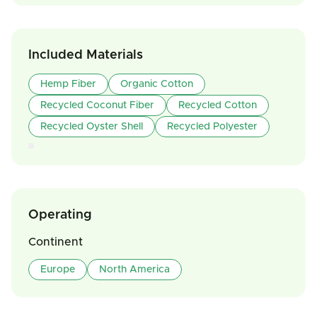
Included Materials
Hemp Fiber
Organic Cotton
Recycled Coconut Fiber
Recycled Cotton
Recycled Oyster Shell
Recycled Polyester
Operating
Continent
Europe
North America