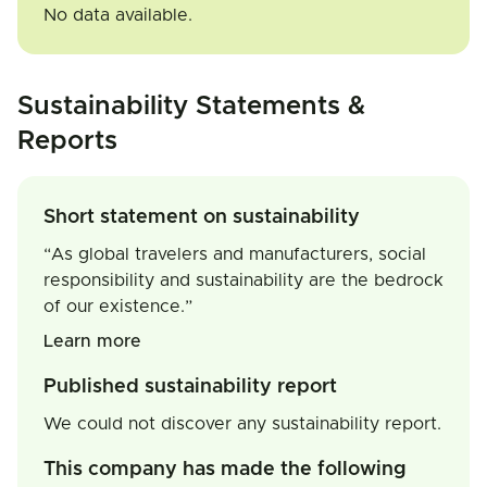
No data available.
Sustainability Statements &
Reports
Short statement on sustainability
“As global travelers and manufacturers, social
responsibility and sustainability are the bedrock
of our existence.”
Learn more
Published sustainability report
We could not discover any sustainability report.
This company has made the following