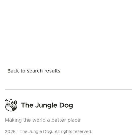
Back to search results
Making the world a better place
2026 - The Jungle Dog. All rights reserved.