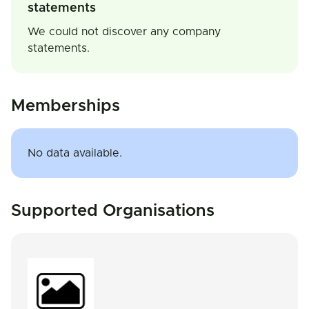
statements
We could not discover any company
statements.
Memberships
No data available.
Supported Organisations