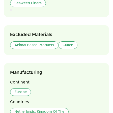
Seaweed Fibers
Excluded Materials
Animal Based Products
Gluten
Manufacturing
Continent
Europe
Countries
Netherlands, Kingdom Of The