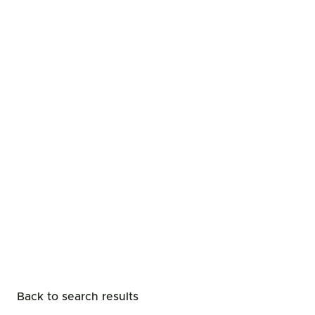
Back to search results