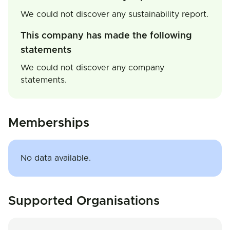
We could not discover any sustainability report.
This company has made the following
statements
We could not discover any company
statements.
Memberships
No data available.
Supported Organisations