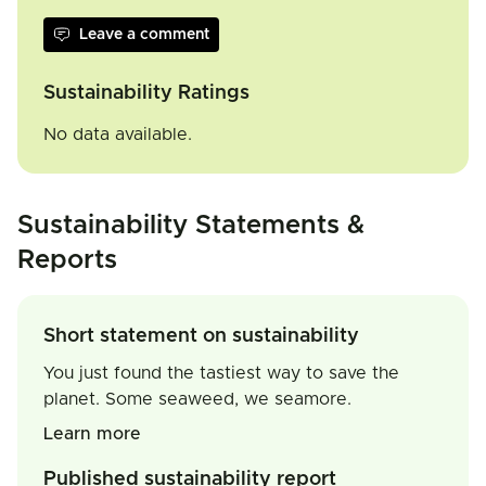
Leave a comment
Sustainability Ratings
No data available.
Sustainability Statements &
Reports
Short statement on sustainability
You just found the tastiest way to save the
planet. Some seaweed, we seamore.
Learn more
Published sustainability report