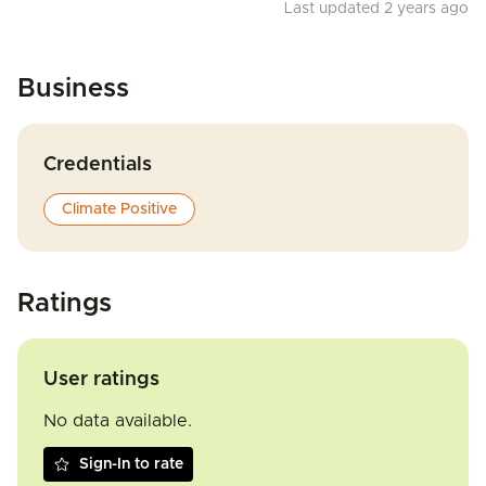
Last updated 2 years ago
Business
Credentials
Climate Positive
Ratings
User ratings
No data available.
Sign-In to rate