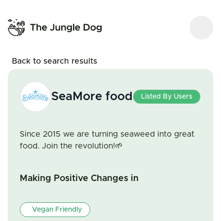
Back to search results
SeaMore food
Listed By Users
Since 2015 we are turning seaweed into great
food. Join the revolution!🌱
Making Positive Changes in
Vegan Friendly