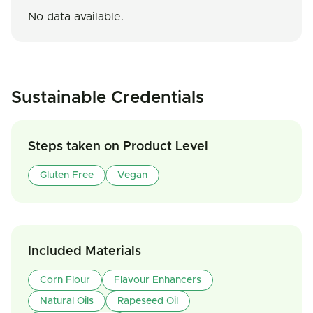
No data available.
Sustainable Credentials
Steps taken on Product Level
Gluten Free
Vegan
Included Materials
Corn Flour
Flavour Enhancers
Natural Oils
Rapeseed Oil