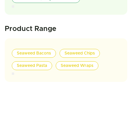
Product Range
Seaweed Bacons
Seaweed Chips
Seaweed Pasta
Seaweed Wraps