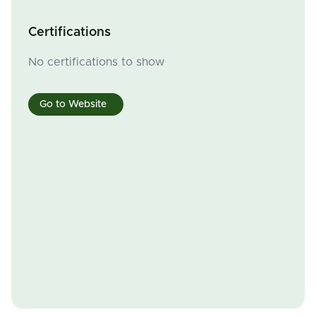
Certifications
No certifications to show
Go to Website