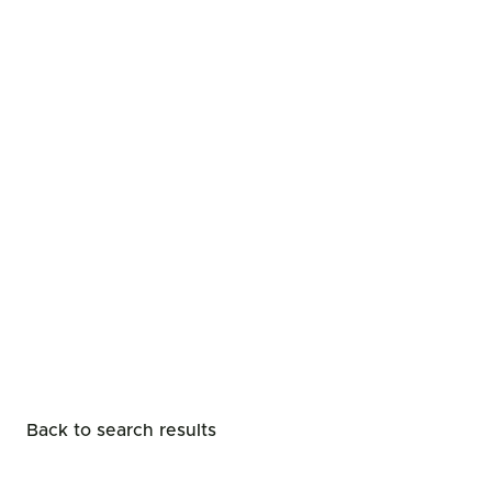
Back to search results