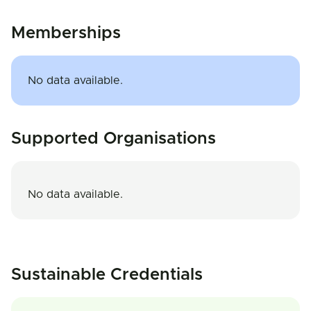
Memberships
No data available.
Supported Organisations
No data available.
Sustainable Credentials