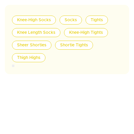
Knee-High Socks
Socks
Tights
Knee Length Socks
Knee-High Tights
Sheer Shorties
Shortie Tights
Thigh Highs