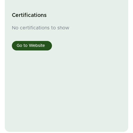
Certifications
No certifications to show
Go to Website