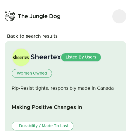
Back to search results
Sheertex
Listed By Users
Women Owned
Rip-Resist tights, responsibly made in Canada
Making Positive Changes in
Durability / Made To Last