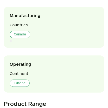
Manufacturing
Countries
Canada
Operating
Continent
Europe
Product Range