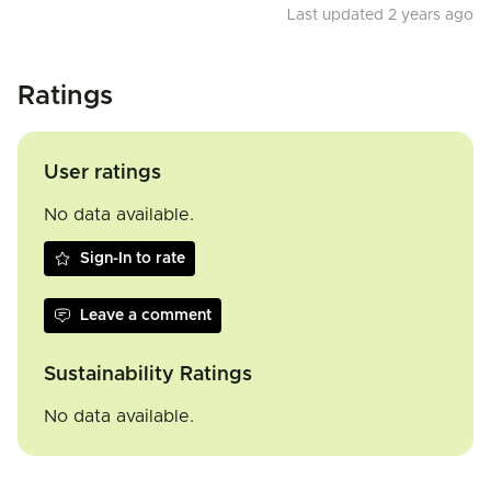
Last updated 2 years ago
Ratings
User ratings
No data available.
Sign-In to rate
Leave a comment
Sustainability Ratings
No data available.