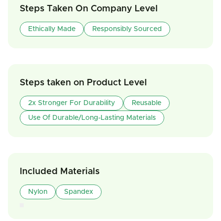
Steps Taken On Company Level
Ethically Made
Responsibly Sourced
Steps taken on Product Level
2x Stronger For Durability
Reusable
Use Of Durable/Long-Lasting Materials
Included Materials
Nylon
Spandex