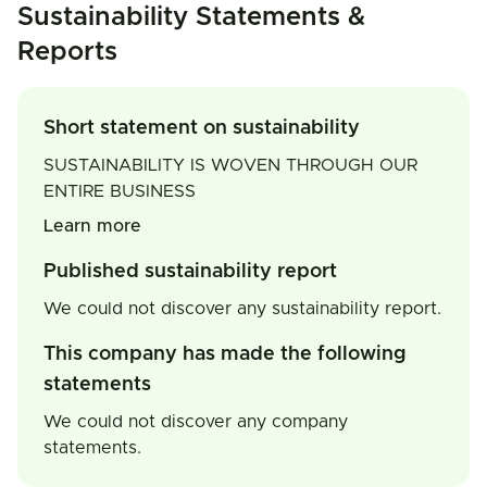
Sustainability Statements &
Reports
Short statement on sustainability
SUSTAINABILITY IS WOVEN THROUGH OUR
ENTIRE BUSINESS
Learn more
Published sustainability report
We could not discover any sustainability report.
This company has made the following
statements
We could not discover any company
statements.