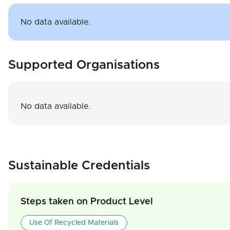
No data available.
Supported Organisations
No data available.
Sustainable Credentials
Steps taken on Product Level
Use Of Recycled Materials