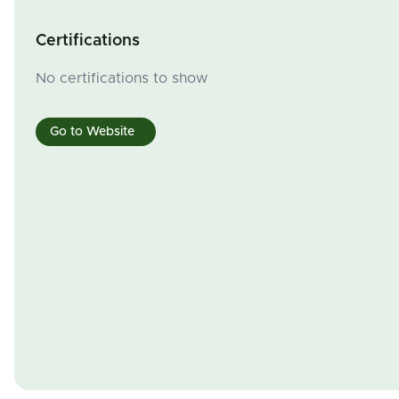
Certifications
No certifications to show
Go to Website