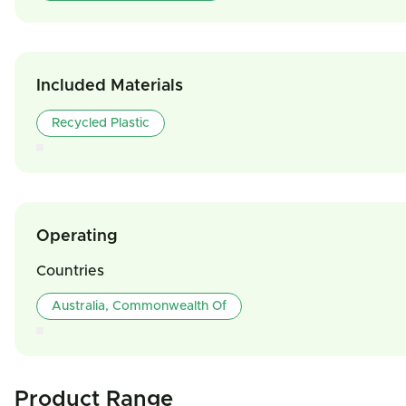
Included Materials
Recycled Plastic
Operating
Countries
Australia, Commonwealth Of
Product Range