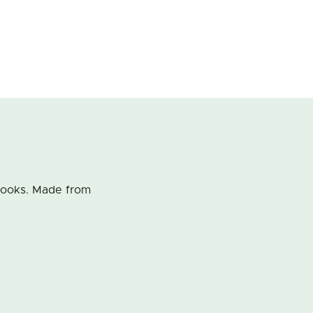
Kooks. Made from