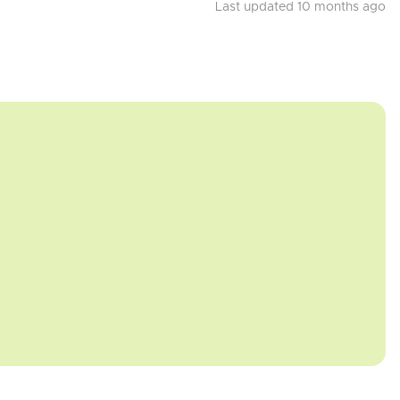
Last updated 10 months ago