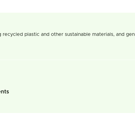
 recycled plastic and other sustainable materials, and gen
ents