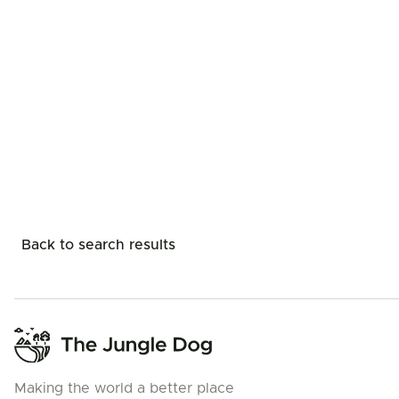
Back to search results
Making the world a better place