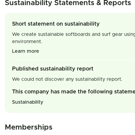
Sustainability Statements & Reports
Short statement on sustainability
We create sustainable softboards and surf gear using
environment.
Learn more
Published sustainability report
We could not discover any sustainability report.
This company has made the following statem
Sustainability
Memberships