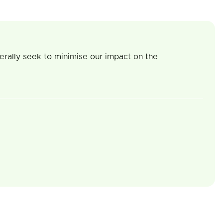
erally seek to minimise our impact on the