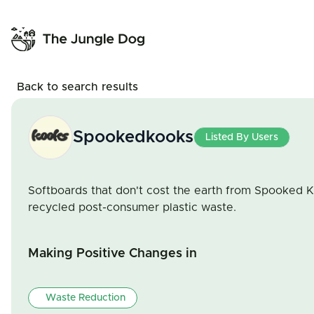
Back to search results
Spookedkooks
Listed By Users
Softboards that don't cost the earth from Spooked 
recycled post-consumer plastic waste.
Making Positive Changes in
Waste Reduction