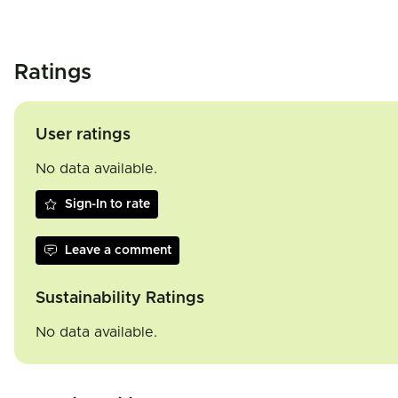
Ratings
User ratings
No data available.
Sign-In to rate
Leave a comment
Sustainability Ratings
No data available.