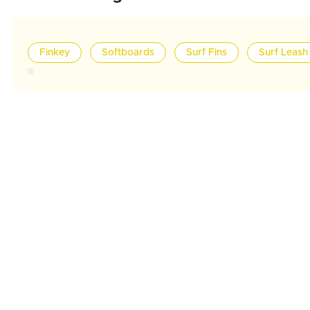
Finkey
Softboards
Surf Fins
Surf Leash