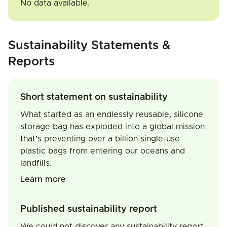
No data available.
Sustainability Statements &
Reports
Short statement on sustainability
What started as an endlessly reusable, silicone
storage bag has exploded into a global mission
that’s preventing over a billion single-use
plastic bags from entering our oceans and
landfills.
Learn more
Published sustainability report
We could not discover any sustainability report.