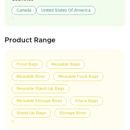
Canada
United States Of America
Product Range
Food Bags
Reusable Bags
Reusable Bowl
Reusable Food Bags
Reusable Stand-Up Bags
Reusable Storage Bowl
Snack Bags
Stand-Up Bags
Storage Bowl