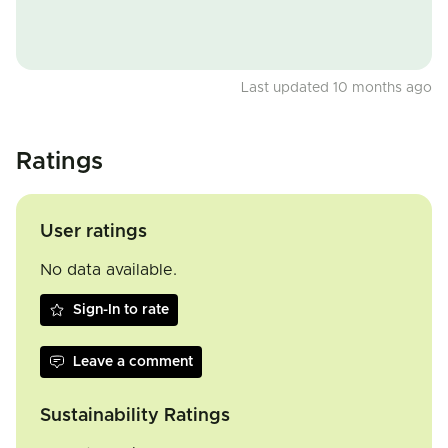
Last updated 10 months ago
Ratings
User ratings
No data available.
Sign-In to rate
Leave a comment
Sustainability Ratings