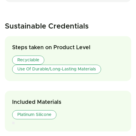
Sustainable Credentials
Steps taken on Product Level
Recyclable
Use Of Durable/Long-Lasting Materials
Included Materials
Platinum Silicone