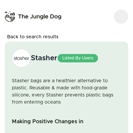
Back to search results
Stasher
Listed By Users
Stasher bags are a healthier alternative to
plastic. Reusable & made with food-grade
silicone, every Stasher prevents plastic bags
from entering oceans
Making Positive Changes in