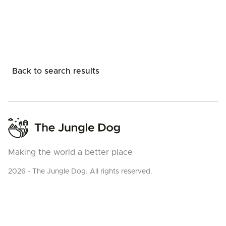
Back to search results
Making the world a better place
2026 - The Jungle Dog. All rights reserved.