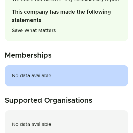
This company has made the following
statements
Save What Matters
Memberships
No data available.
Supported Organisations
No data available.