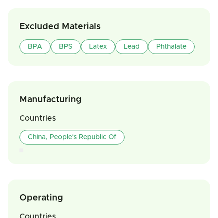
Excluded Materials
BPA
BPS
Latex
Lead
Phthalate
Manufacturing
Countries
China, People's Republic Of
Operating
Countries