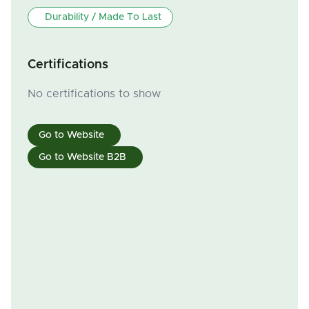
Durability / Made To Last
Certifications
No certifications to show
Go to Website
Go to Website B2B