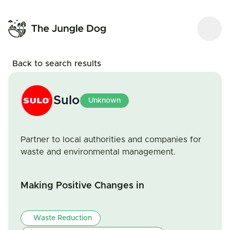
Back to search results
Sulo
Unknown
Partner to local authorities and companies for
waste and environmental management.
Making Positive Changes in
Waste Reduction