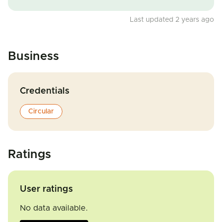
Last updated 2 years ago
Business
Credentials
Circular
Ratings
User ratings
No data available.