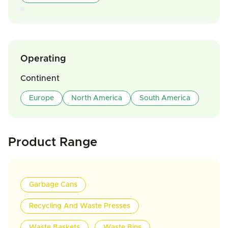
Operating
Continent
Europe
North America
South America
Product Range
Garbage Cans
Recycling And Waste Presses
Waste Baskets
Waste Bins