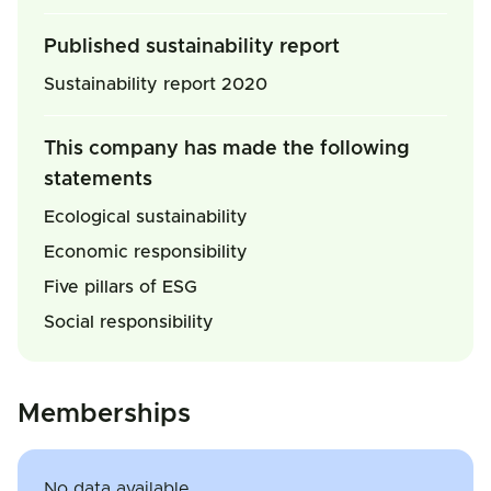
Published sustainability report
Sustainability report 2020
This company has made the following
statements
Ecological sustainability
Economic responsibility
Five pillars of ESG
Social responsibility
Memberships
No data available.