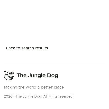
Back to search results
Making the world a better place
2026 - The Jungle Dog. All rights reserved.