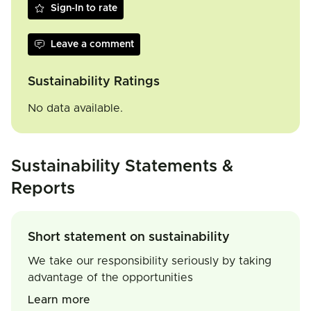
Sign-In to rate
Leave a comment
Sustainability Ratings
No data available.
Sustainability Statements &
Reports
Short statement on sustainability
We take our responsibility seriously by taking
advantage of the opportunities
Learn more