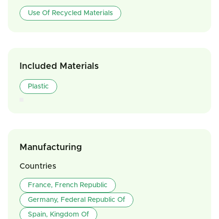
Use Of Recycled Materials
Included Materials
Plastic
Manufacturing
Countries
France, French Republic
Germany, Federal Republic Of
Spain, Kingdom Of