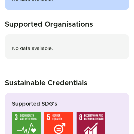
Supported Organisations
No data available.
Sustainable Credentials
Supported SDG's