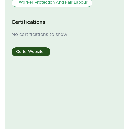
Worker Protection And Fair Labour
Certifications
No certifications to show
Go to Website