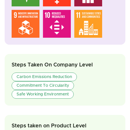
Steps Taken On Company Level
Carbon Emissions Reduction
Commitment To Circularity
Safe Working Environment
Steps taken on Product Level