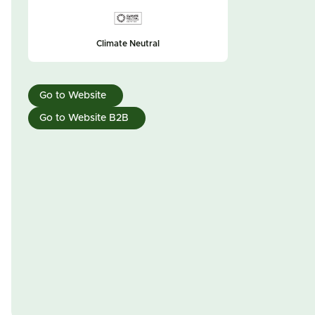
Climate Neutral
Go to Website
Go to Website B2B