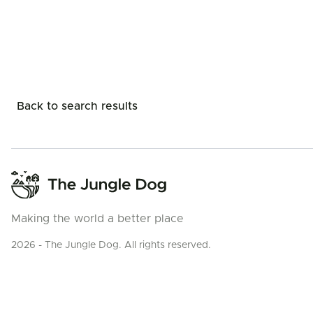
Back to search results
Making the world a better place
2026 - The Jungle Dog. All rights reserved.