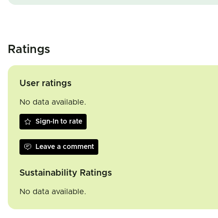
Ratings
User ratings
No data available.
Sign-In to rate
Leave a comment
Sustainability Ratings
No data available.