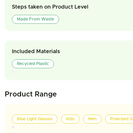
Steps taken on Product Level
Made From Waste
Included Materials
Recycled Plastic
Product Range
Blue Light Glasses
Kids
Men
Polarized S