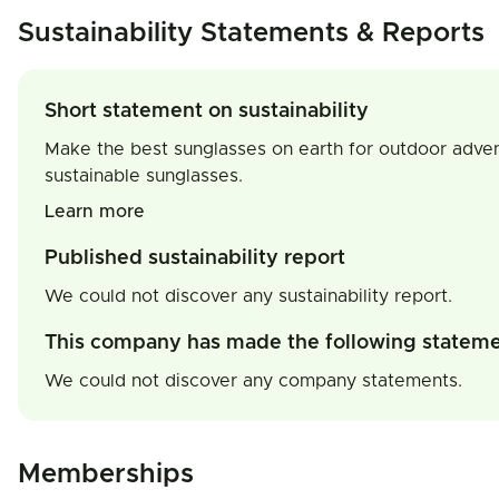
Sustainability Statements & Reports
Short statement on sustainability
Make the best sunglasses on earth for outdoor adventu
sustainable sunglasses.
Learn more
Published sustainability report
We could not discover any sustainability report.
This company has made the following statem
We could not discover any company statements.
Memberships