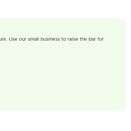
re. Use our small business to raise the bar for