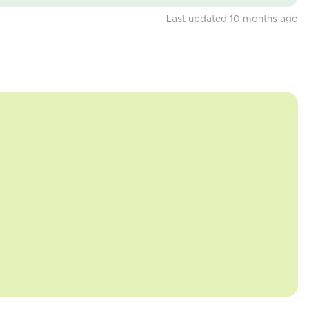
Last updated 10 months ago