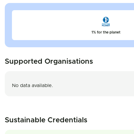
1% for the planet
Supported Organisations
No data available.
Sustainable Credentials