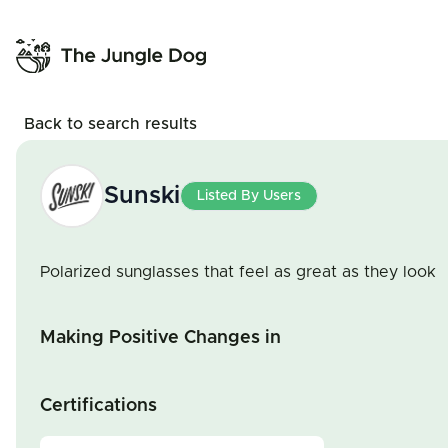
Back to search results
Sunski
Listed By Users
Polarized sunglasses that feel as great as they look
Making Positive Changes in
Certifications