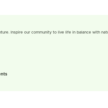
re. Inspire our community to live life in balance with natu
ents