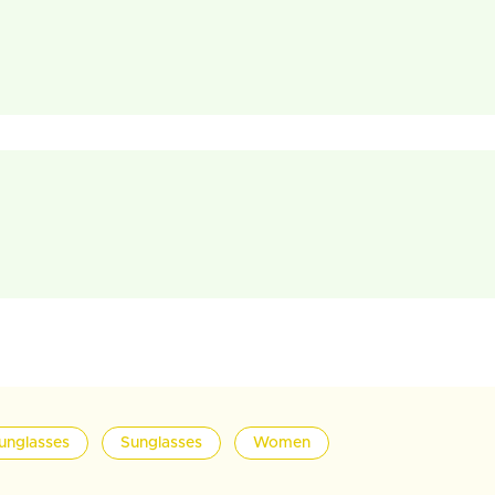
unglasses
Sunglasses
Women