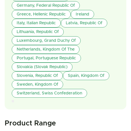
Germany, Federal Republic Of
Greece, Hellenic Republic
Ireland
Italy, Italian Republic
Latvia, Republic Of
Lithuania, Republic Of
Luxembourg, Grand Duchy Of
Netherlands, Kingdom Of The
Portugal, Portuguese Republic
Slovakia (Slovak Republic)
Slovenia, Republic Of
Spain, Kingdom Of
Sweden, Kingdom Of
Switzerland, Swiss Confederation
Product Range