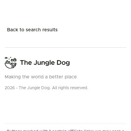
Back to search results
Making the world a better place
2026 - The Jungle Dog. All rights reserved.