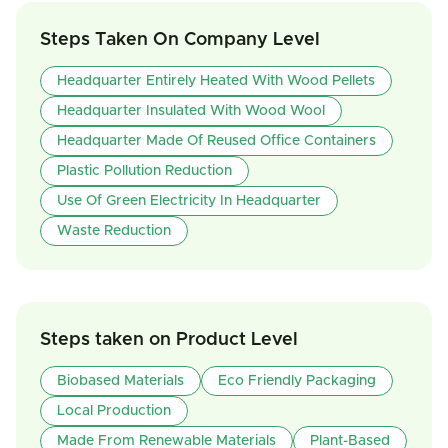
Steps Taken On Company Level
Headquarter Entirely Heated With Wood Pellets
Headquarter Insulated With Wood Wool
Headquarter Made Of Reused Office Containers
Plastic Pollution Reduction
Use Of Green Electricity In Headquarter
Waste Reduction
Steps taken on Product Level
Biobased Materials
Eco Friendly Packaging
Local Production
Made From Renewable Materials
Plant-Based