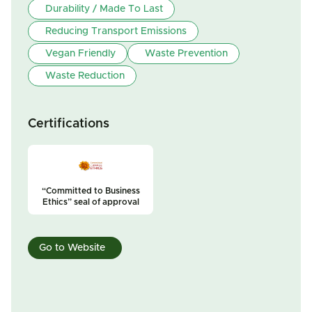
Durability / Made To Last
Reducing Transport Emissions
Vegan Friendly
Waste Prevention
Waste Reduction
Certifications
“Committed to Business
Ethics” seal of approval
Go to Website