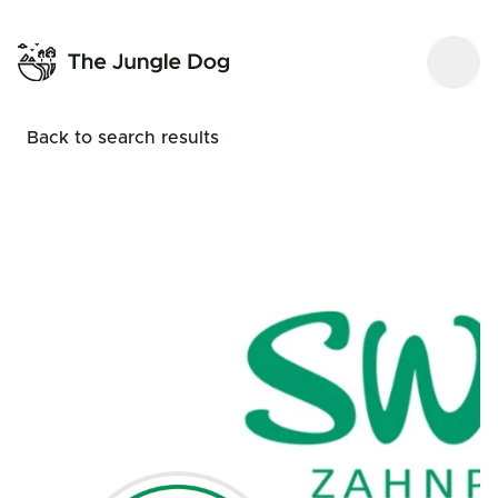
Back to search results