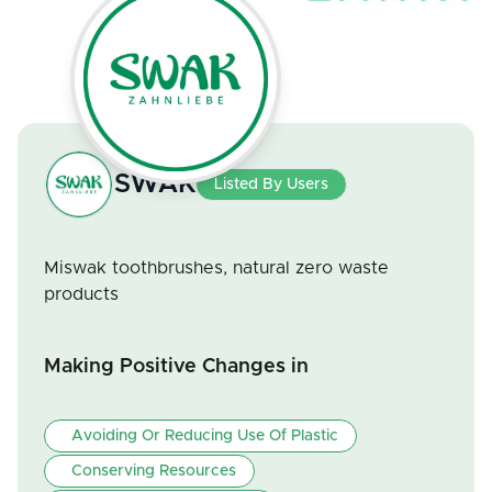
SWAK
Listed By Users
Miswak toothbrushes, natural zero waste
products
Making Positive Changes in
Avoiding Or Reducing Use Of Plastic
Conserving Resources