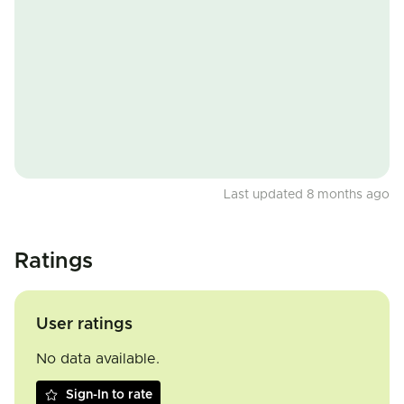
Last updated 8 months ago
Ratings
User ratings
No data available.
Sign-In to rate