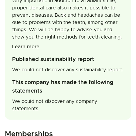
very important. In addition to a radiant smile,
proper dental care also makes it possible to
prevent diseases. Back and headaches can be
due to problems with the teeth, among other
things. We will be happy to advise you and
show you the right methods for teeth cleaning.
Learn more
Published sustainability report
We could not discover any sustainability report.
This company has made the following
statements
We could not discover any company
statements.
Memberships