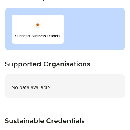
Sunheart Business Leaders
Supported Organisations
No data available.
Sustainable Credentials