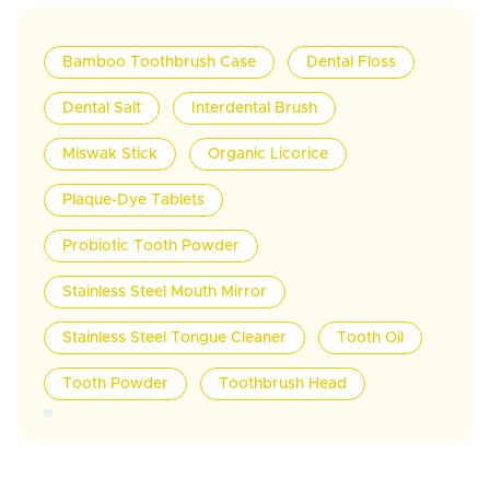
Bamboo Toothbrush Case
Dental Floss
Dental Salt
Interdental Brush
Miswak Stick
Organic Licorice
Plaque-Dye Tablets
Probiotic Tooth Powder
Stainless Steel Mouth Mirror
Stainless Steel Tongue Cleaner
Tooth Oil
Tooth Powder
Toothbrush Head