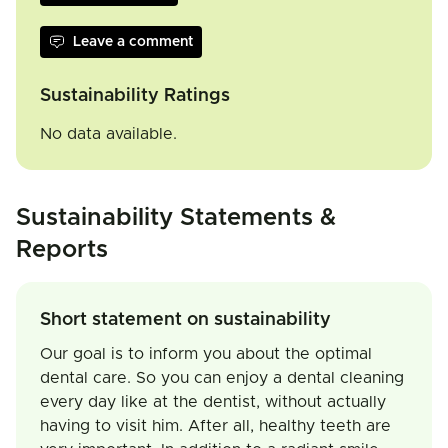
Leave a comment
Sustainability Ratings
No data available.
Sustainability Statements &
Reports
Short statement on sustainability
Our goal is to inform you about the optimal
dental care. So you can enjoy a dental cleaning
every day like at the dentist, without actually
having to visit him. After all, healthy teeth are