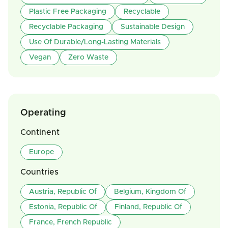
Plastic Free Packaging
Recyclable
Recyclable Packaging
Sustainable Design
Use Of Durable/Long-Lasting Materials
Vegan
Zero Waste
Operating
Continent
Europe
Countries
Austria, Republic Of
Belgium, Kingdom Of
Estonia, Republic Of
Finland, Republic Of
France, French Republic