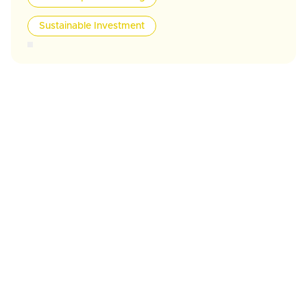
Sustainable Investment