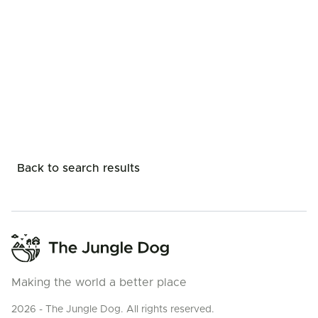
Back to search results
Making the world a better place
2026 - The Jungle Dog. All rights reserved.