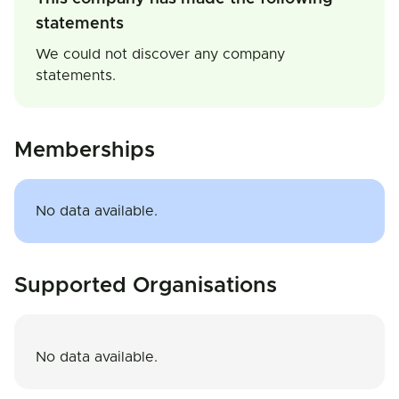
statements
We could not discover any company
statements.
Memberships
No data available.
Supported Organisations
No data available.