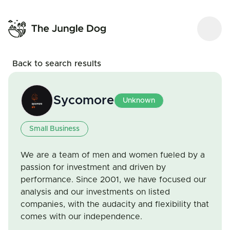
Back to search results
Sycomore
Unknown
Small Business
We are a team of men and women fueled by a
passion for investment and driven by
performance. Since 2001, we have focused our
analysis and our investments on listed
companies, with the audacity and flexibility that
comes with our independence.