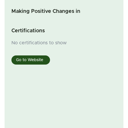
Making Positive Changes in
Certifications
No certifications to show
Go to Website