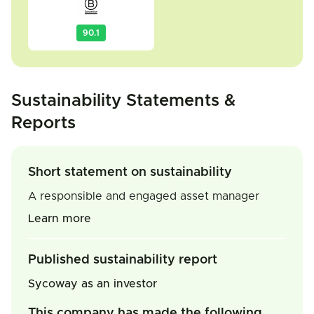
90.1
Sustainability Statements &
Reports
Short statement on sustainability
A responsible and engaged asset manager
Learn more
Published sustainability report
Sycoway as an investor
This company has made the following