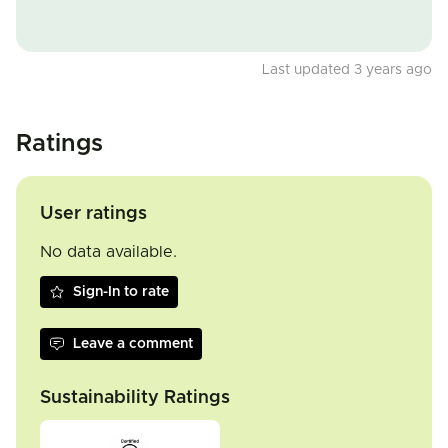
Last updated 3 years ago
Ratings
User ratings
No data available.
Sign-In to rate
Leave a comment
Sustainability Ratings