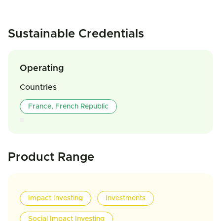
Sustainable Credentials
Operating
Countries
France, French Republic
Product Range
Impact Investing
Investments
Social Impact Investing