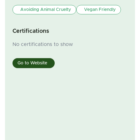
Avoiding Animal Cruelty
Vegan Friendly
Certifications
No certifications to show
Go to Website