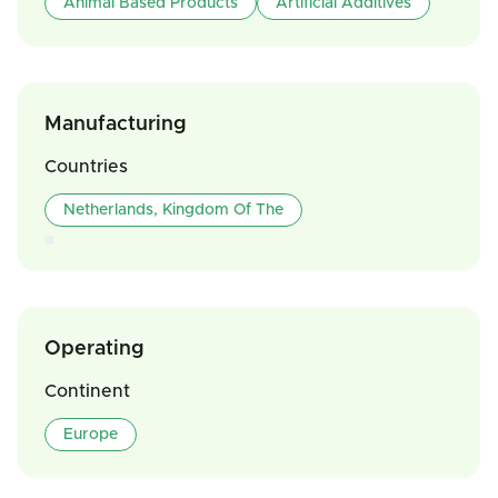
Animal Based Products
Artificial Additives
Manufacturing
Countries
Netherlands, Kingdom Of The
Operating
Continent
Europe