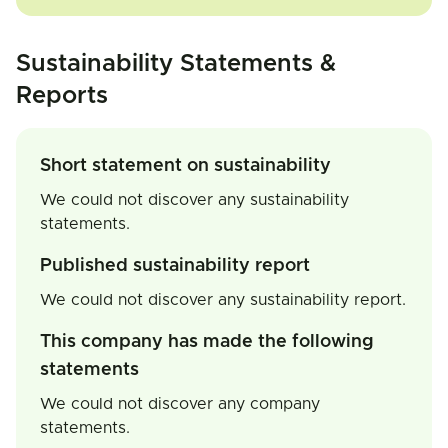
Sustainability Statements &
Reports
Short statement on sustainability
We could not discover any sustainability
statements.
Published sustainability report
We could not discover any sustainability report.
This company has made the following
statements
We could not discover any company
statements.