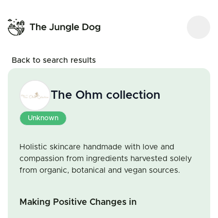
Back to search results
The Ohm collection
Unknown
Holistic skincare handmade with love and
compassion from ingredients harvested solely
from organic, botanical and vegan sources.
Making Positive Changes in