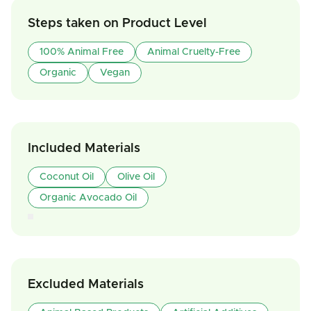
Steps taken on Product Level
100% Animal Free
Animal Cruelty-Free
Organic
Vegan
Included Materials
Coconut Oil
Olive Oil
Organic Avocado Oil
Excluded Materials