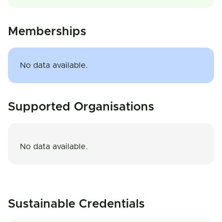
Memberships
No data available.
Supported Organisations
No data available.
Sustainable Credentials