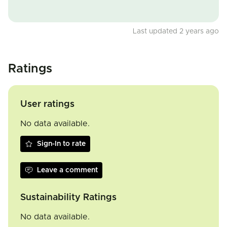
Last updated 2 years ago
Ratings
User ratings
No data available.
Sign-In to rate
Leave a comment
Sustainability Ratings
No data available.