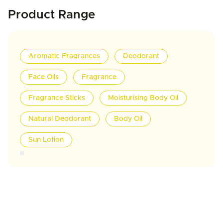
Product Range
Aromatic Fragrances
Deodorant
Face Oils
Fragrance
Fragrance Sticks
Moisturising Body Oil
Natural Deodorant
Body Oil
Sun Lotion