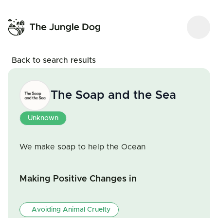
Back to search results
The Soap and the Sea
Unknown
We make soap to help the Ocean
Making Positive Changes in
Avoiding Animal Cruelty