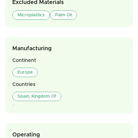
Excluded Materials
Microplastics
Palm Oil
Manufacturing
Continent
Europe
Countries
Spain, Kingdom Of
Operating