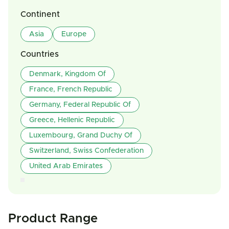
Continent
Asia
Europe
Countries
Denmark, Kingdom Of
France, French Republic
Germany, Federal Republic Of
Greece, Hellenic Republic
Luxembourg, Grand Duchy Of
Switzerland, Swiss Confederation
United Arab Emirates
Product Range