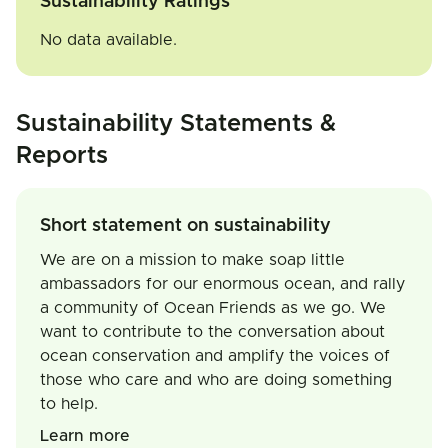
Sustainability Ratings
No data available.
Sustainability Statements &
Reports
Short statement on sustainability
We are on a mission to make soap little
ambassadors for our enormous ocean, and rally
a community of Ocean Friends as we go. We
want to contribute to the conversation about
ocean conservation and amplify the voices of
those who care and who are doing something
to help.
Learn more