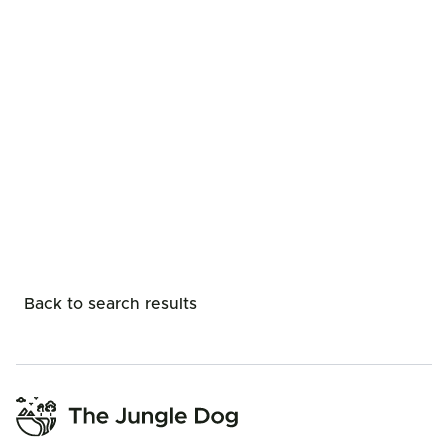
Back to search results