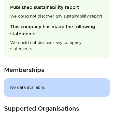
Published sustainability report
We could not discover any sustainability report.
This company has made the following
statements
We could not discover any company
statements.
Memberships
No data available.
Supported Organisations