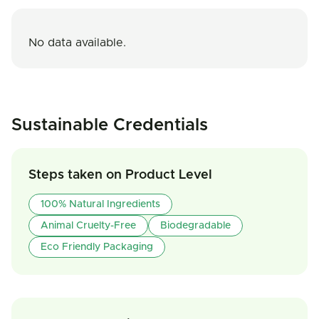
No data available.
Sustainable Credentials
Steps taken on Product Level
100% Natural Ingredients
Animal Cruelty-Free
Biodegradable
Eco Friendly Packaging