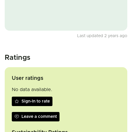
Last updated 2 years ago
Ratings
User ratings
No data available.
Sign-In to rate
Leave a comment