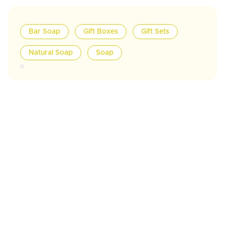
Bar Soap
Gift Boxes
Gift Sets
Natural Soap
Soap