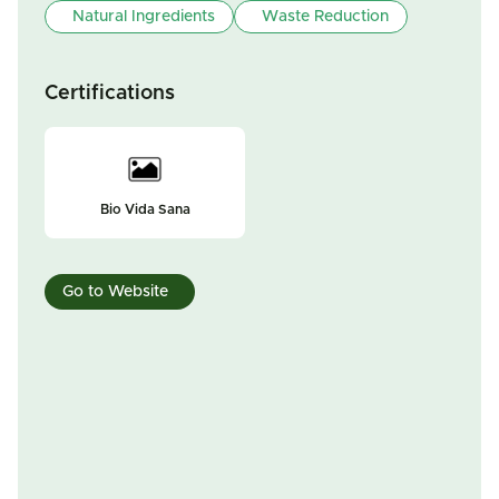
Natural Ingredients
Waste Reduction
Certifications
Bio Vida Sana
Go to Website