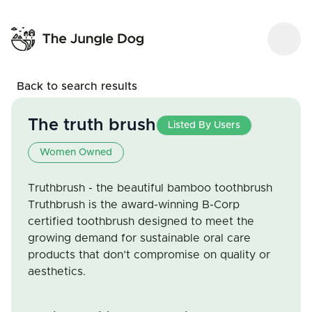
Back to search results
The truth brush
Listed By Users
Women Owned
Truthbrush - the beautiful bamboo toothbrush
Truthbrush is the award-winning B-Corp
certified toothbrush designed to meet the
growing demand for sustainable oral care
products that don’t compromise on quality or
aesthetics.