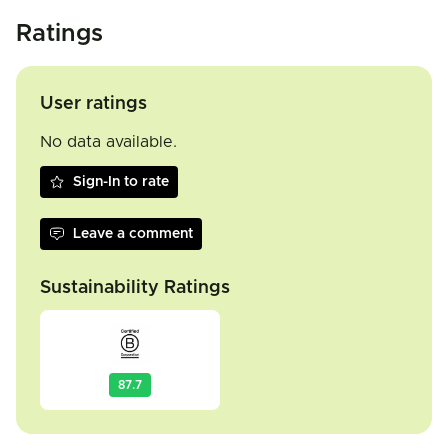
Ratings
User ratings
No data available.
Sign-In to rate
Leave a comment
Sustainability Ratings
87.7