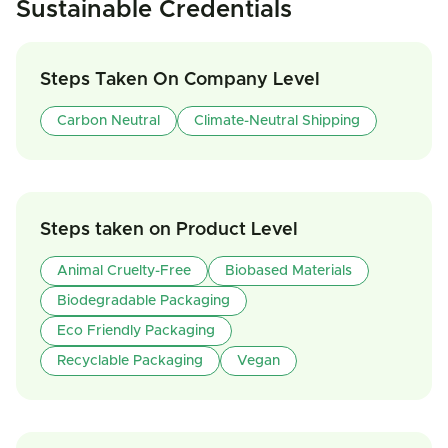
Sustainable Credentials
Steps Taken On Company Level
Carbon Neutral
Climate-Neutral Shipping
Steps taken on Product Level
Animal Cruelty-Free
Biobased Materials
Biodegradable Packaging
Eco Friendly Packaging
Recyclable Packaging
Vegan