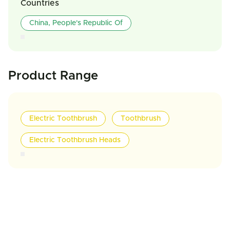
Countries
China, People's Republic Of
Product Range
Electric Toothbrush
Toothbrush
Electric Toothbrush Heads