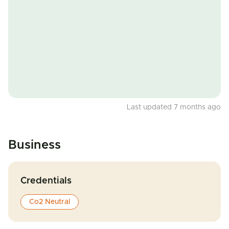
Last updated 7 months ago
Business
Credentials
Co2 Neutral