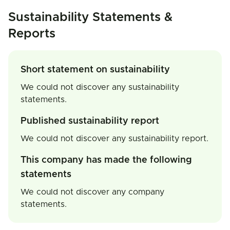
Sustainability Statements &
Reports
Short statement on sustainability
We could not discover any sustainability
statements.
Published sustainability report
We could not discover any sustainability report.
This company has made the following
statements
We could not discover any company
statements.