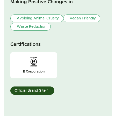
Making Positive Changes in
Avoiding Animal Cruelty
Vegan Friendly
Waste Reduction
Certifications
B Corporation
Official Brand Site *