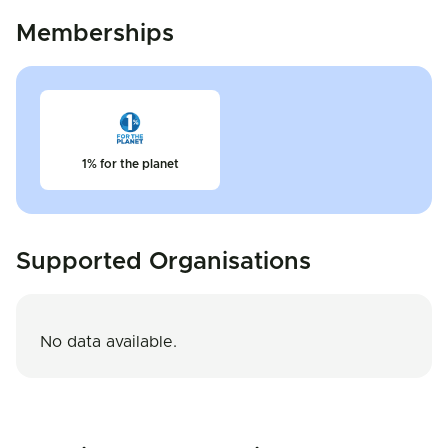
Memberships
1% for the planet
Supported Organisations
No data available.