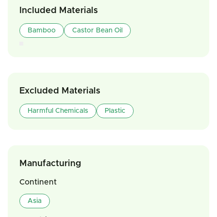
Included Materials
Bamboo
Castor Bean Oil
Excluded Materials
Harmful Chemicals
Plastic
Manufacturing
Continent
Asia