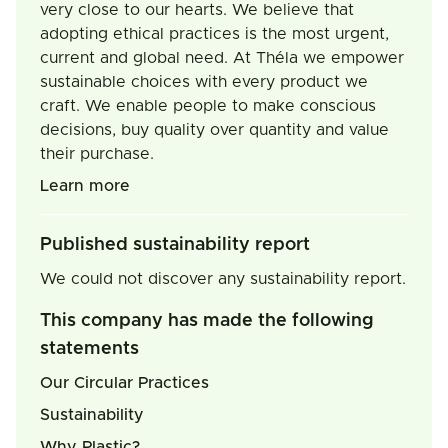
very close to our hearts. We believe that
adopting ethical practices is the most urgent,
current and global need. At Théla we empower
sustainable choices with every product we
craft. We enable people to make conscious
decisions, buy quality over quantity and value
their purchase.
Learn more
Published sustainability report
We could not discover any sustainability report.
This company has made the following
statements
Our Circular Practices
Sustainability
Why Plastic?