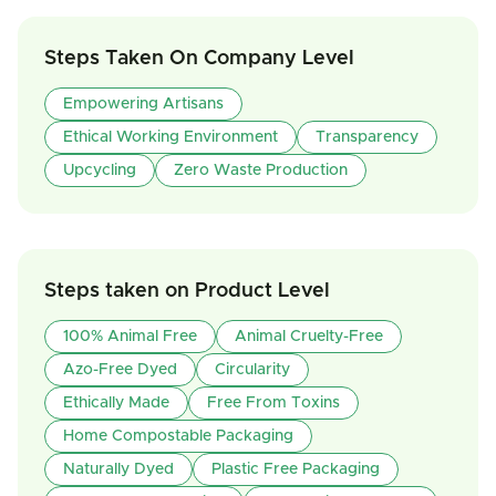
Steps Taken On Company Level
Empowering Artisans
Ethical Working Environment
Transparency
Upcycling
Zero Waste Production
Steps taken on Product Level
100% Animal Free
Animal Cruelty-Free
Azo-Free Dyed
Circularity
Ethically Made
Free From Toxins
Home Compostable Packaging
Naturally Dyed
Plastic Free Packaging