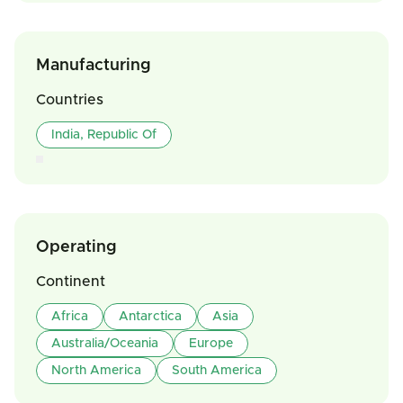
Manufacturing
Countries
India, Republic Of
Operating
Continent
Africa
Antarctica
Asia
Australia/Oceania
Europe
North America
South America