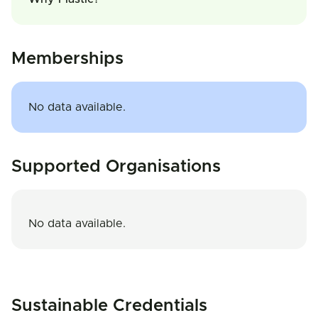
Memberships
No data available.
Supported Organisations
No data available.
Sustainable Credentials