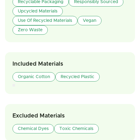
Recyclable Packaging
Responsibly Sourced
Upcycled Materials
Use Of Recycled Materials
Vegan
Zero Waste
Included Materials
Organic Cotton
Recycled Plastic
Excluded Materials
Chemical Dyes
Toxic Chemicals