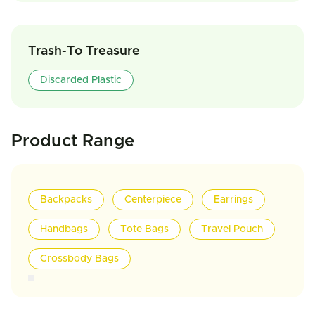
Trash-To Treasure
Discarded Plastic
Product Range
Backpacks
Centerpiece
Earrings
Handbags
Tote Bags
Travel Pouch
Crossbody Bags