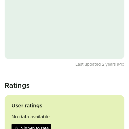
Last updated 2 years ago
Ratings
User ratings
No data available.
Sign-In to rate