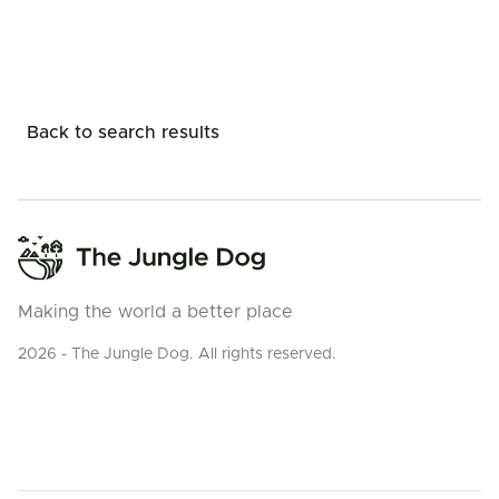
Back to search results
Making the world a better place
2026 - The Jungle Dog. All rights reserved.