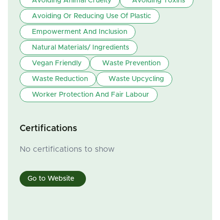
Avoiding Animal Cruelty
Avoiding Toxins
Avoiding Or Reducing Use Of Plastic
Empowerment And Inclusion
Natural Materials/ Ingredients
Vegan Friendly
Waste Prevention
Waste Reduction
Waste Upcycling
Worker Protection And Fair Labour
Certifications
No certifications to show
Go to Website