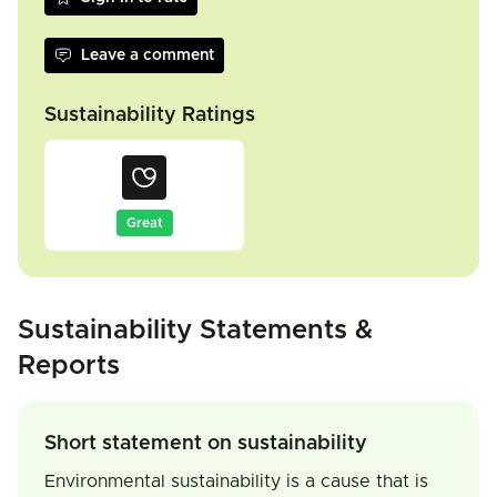
Leave a comment
Sustainability Ratings
Great
Sustainability Statements &
Reports
Short statement on sustainability
Environmental sustainability is a cause that is