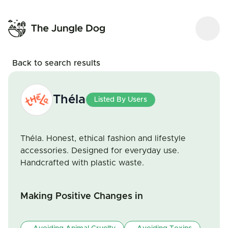
Back to search results
Théla
Listed By Users
Théla. Honest, ethical fashion and lifestyle
accessories. Designed for everyday use.
Handcrafted with plastic waste.
Making Positive Changes in