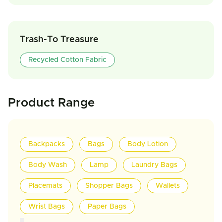
Trash-To Treasure
Recycled Cotton Fabric
Product Range
Backpacks
Bags
Body Lotion
Body Wash
Lamp
Laundry Bags
Placemats
Shopper Bags
Wallets
Wrist Bags
Paper Bags