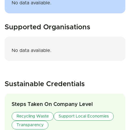
No data available.
Supported Organisations
No data available.
Sustainable Credentials
Steps Taken On Company Level
Recycling Waste
Support Local Economies
Transparency