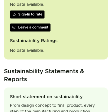
No data available.
Sign-In to rate
Leave a comment
Sustainability Ratings
No data available.
Sustainability Statements &
Reports
Short statement on sustainability
From design concept to final product, every
step of the manufacturing and production