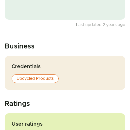
Last updated 2 years ago
Business
Credentials
Upcycled Products
Ratings
User ratings