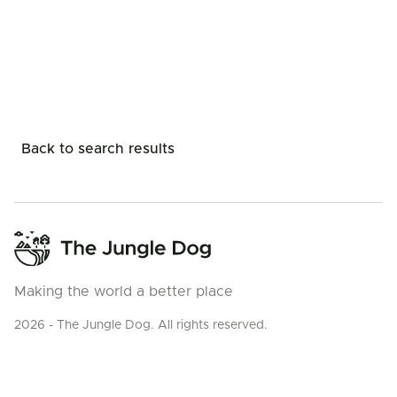
Back to search results
Making the world a better place
2026 - The Jungle Dog. All rights reserved.