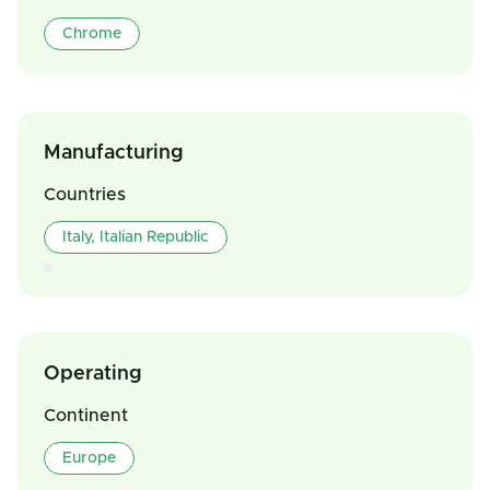
Chrome
Manufacturing
Countries
Italy, Italian Republic
Operating
Continent
Europe