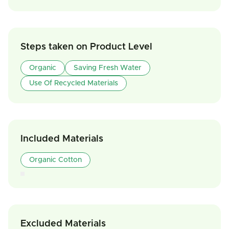
Steps taken on Product Level
Organic
Saving Fresh Water
Use Of Recycled Materials
Included Materials
Organic Cotton
Excluded Materials