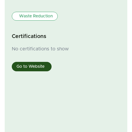
Waste Reduction
Certifications
No certifications to show
Go to Website