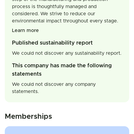
process is thoughtfully managed and
considered. We strive to reduce our
environmental impact throughout every stage.
Learn more
Published sustainability report
We could not discover any sustainability report.
This company has made the following
statements
We could not discover any company
statements.
Memberships