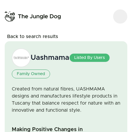
Back to search results
Uashmama
Listed By Users
Family Owned
Created from natural fibres, UASHMAMA
designs and manufactures lifestyle products in
Tuscany that balance respect for nature with an
innovative and functional style.
Making Positive Changes in