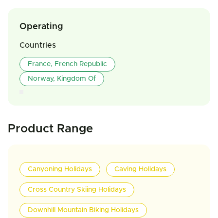
Operating
Countries
France, French Republic
Norway, Kingdom Of
Product Range
Canyoning Holidays
Caving Holidays
Cross Country Skiing Holidays
Downhill Mountain Biking Holidays