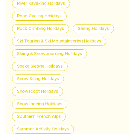
River Kayaking Holidays
Road Cycling Holidays
Rock Climbing Holidays
Sailing Holidays
Ski Touring & Ski Mountaineering Holidays
Skiing & Snowboarding Holidays
Snake Sledge Holidays
Snow Kiting Holidays
Snowscoot Holidays
Snowshoeing Holidays
Southern French Alps
Summer Activity Holidays