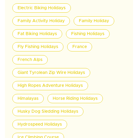
Electric Biking Holidays
Family Activity Holiday
Family Holiday
Fat Biking Holidays
Fishing Holidays
Fly Fishing Holidays
France
French Alps
Giant Tyrolean Zip Wire Holidays
High Ropes Adventure Holidays
Himalayas
Horse Riding Holidays
Husky Dog Sledding Holidays
Hydrospeed Holidays
Ice Climbing Course