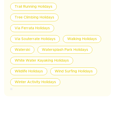
Trail Running Holidays
Tree Climbing Holidays
Via Ferrata Holidays
Via Souterrate Holidays
Walking Holidays
Waterski
Watersplash Park Holidays
White Water Kayaking Holidays
Wildlife Holidays
Wind Surfing Holidays
Winter Activity Holidays