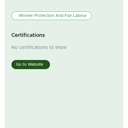
Worker Protection And Fair Labour
Certifications
No certifications to show
Go to Website