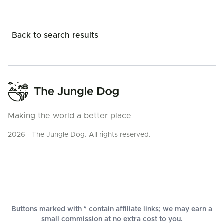
Back to search results
Making the world a better place
2026 - The Jungle Dog. All rights reserved.
Buttons marked with * contain affiliate links; we may earn a
small commission at no extra cost to you.