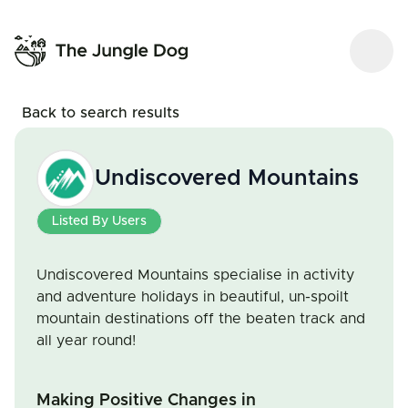
Back to search results
Undiscovered Mountains
Listed By Users
Undiscovered Mountains specialise in activity
and adventure holidays in beautiful, un-spoilt
mountain destinations off the beaten track and
all year round!
Making Positive Changes in