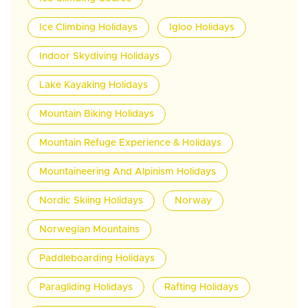
Ice Climbing Holidays
Igloo Holidays
Indoor Skydiving Holidays
Lake Kayaking Holidays
Mountain Biking Holidays
Mountain Refuge Experience & Holidays
Mountaineering And Alpinism Holidays
Nordic Skiing Holidays
Norway
Norwegian Mountains
Paddleboarding Holidays
Paragliding Holidays
Rafting Holidays