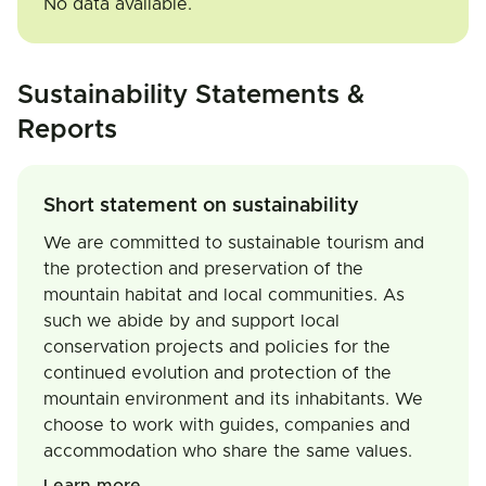
No data available.
Sustainability Statements &
Reports
Short statement on sustainability
We are committed to sustainable tourism and
the protection and preservation of the
mountain habitat and local communities. As
such we abide by and support local
conservation projects and policies for the
continued evolution and protection of the
mountain environment and its inhabitants. We
choose to work with guides, companies and
accommodation who share the same values.