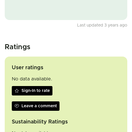
Last updated 3 years ago
Ratings
User ratings
No data available.
Sign-In to rate
Leave a comment
Sustainability Ratings