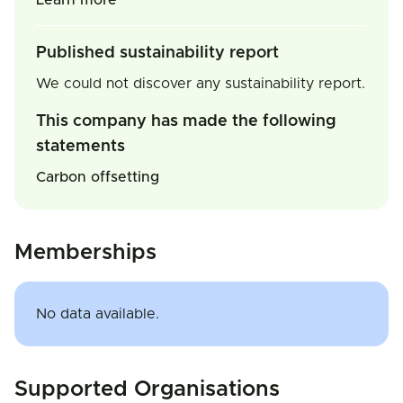
Learn more
Published sustainability report
We could not discover any sustainability report.
This company has made the following
statements
Carbon offsetting
Memberships
No data available.
Supported Organisations