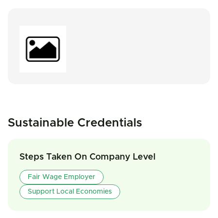
Sustainable Credentials
Steps Taken On Company Level
Fair Wage Employer
Support Local Economies