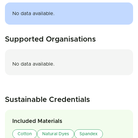
No data available.
Supported Organisations
No data available.
Sustainable Credentials
Included Materials
Cotton
Natural Dyes
Spandex