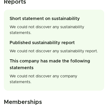
Reports
Short statement on sustainability
We could not discover any sustainability
statements.
Published sustainability report
We could not discover any sustainability report.
This company has made the following
statements
We could not discover any company
statements.
Memberships