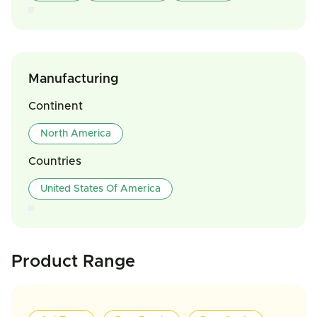
Manufacturing
Continent
North America
Countries
United States Of America
Product Range