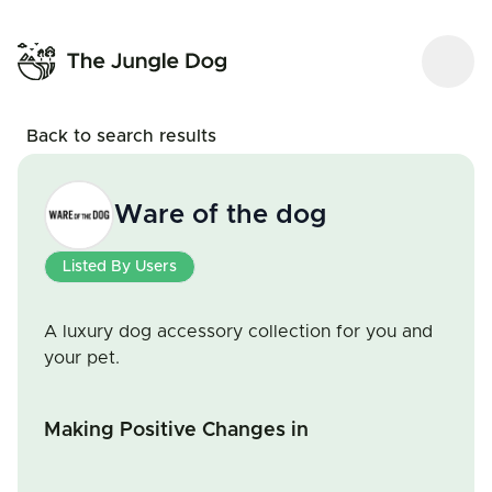
Back to search results
Ware of the dog
Listed By Users
A luxury dog accessory collection for you and
your pet.
Making Positive Changes in