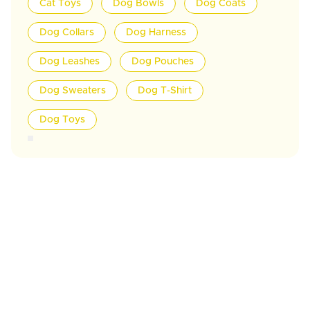
Cat Toys
Dog Bowls
Dog Coats
Dog Collars
Dog Harness
Dog Leashes
Dog Pouches
Dog Sweaters
Dog T-Shirt
Dog Toys