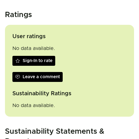
Ratings
User ratings
No data available.
Sign-In to rate
Leave a comment
Sustainability Ratings
No data available.
Sustainability Statements &