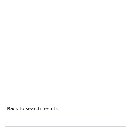
Back to search results