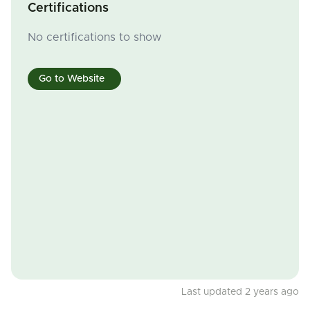
Certifications
No certifications to show
Go to Website
Last updated 2 years ago