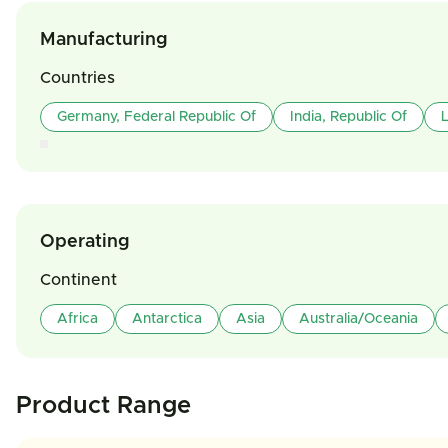
Manufacturing
Countries
Germany, Federal Republic Of
India, Republic Of
L
Operating
Continent
Africa
Antarctica
Asia
Australia/Oceania
Product Range