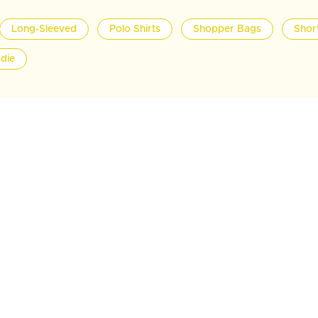
Long-Sleeved
Polo Shirts
Shopper Bags
Shor
die