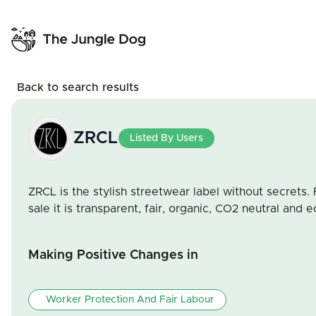
Back to search results
ZRCL
Listed By Users
ZRCL is the stylish streetwear label without secrets. 
sale it is transparent, fair, organic, CO2 neutral and e
Making Positive Changes in
Worker Protection And Fair Labour