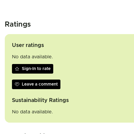
Ratings
User ratings
No data available.
Sign-In to rate
Leave a comment
Sustainability Ratings
No data available.