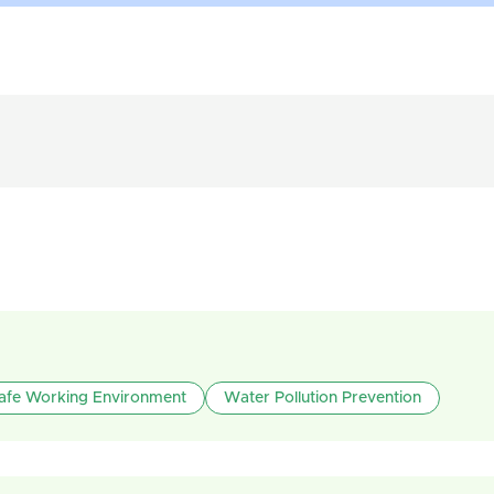
afe Working Environment
Water Pollution Prevention