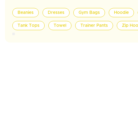
Beanies
Dresses
Gym Bags
Hoodie
Tank Tops
Towel
Trainer Pants
Zip Hoo