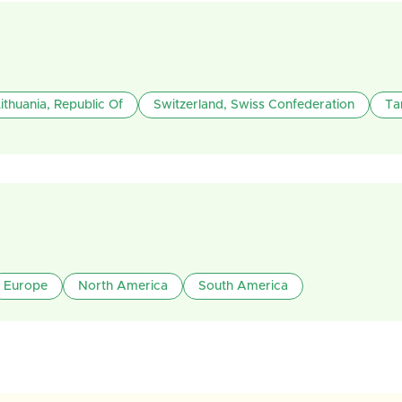
ithuania, Republic Of
Switzerland, Swiss Confederation
Ta
Europe
North America
South America