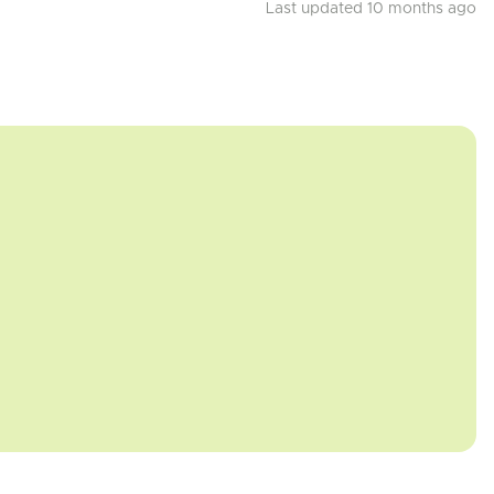
Last updated 10 months ago