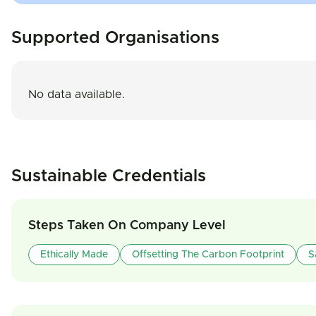
Supported Organisations
No data available.
Sustainable Credentials
Steps Taken On Company Level
Ethically Made
Offsetting The Carbon Footprint
S