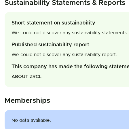
Sustainability Statements & Reports
Short statement on sustainability
We could not discover any sustainability statements.
Published sustainability report
We could not discover any sustainability report.
This company has made the following statem
ABOUT ZRCL
Memberships
No data available.