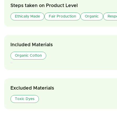
Steps taken on Product Level
Ethically Made
Fair Production
Organic
Resp
Included Materials
Organic Cotton
Excluded Materials
Toxic Dyes