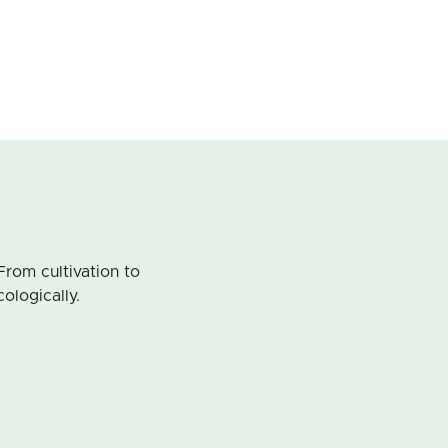
From cultivation to
cologically.