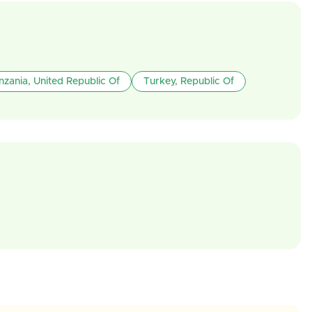
nzania, United Republic Of
Turkey, Republic Of