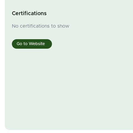
Certifications
No certifications to show
Go to Website