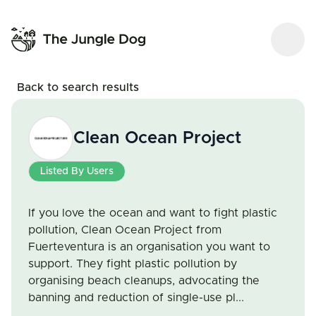
Back to search results
Clean Ocean Project
Listed By Users
If you love the ocean and want to fight plastic
pollution, Clean Ocean Project from
Fuerteventura is an organisation you want to
support. They fight plastic pollution by
organising beach cleanups, advocating the
banning and reduction of single-use pl...