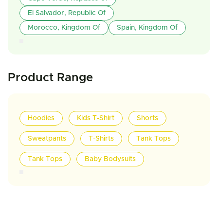
El Salvador, Republic Of
Morocco, Kingdom Of
Spain, Kingdom Of
Product Range
Hoodies
Kids T-Shirt
Shorts
Sweatpants
T-Shirts
Tank Tops
Tank Tops
Baby Bodysuits