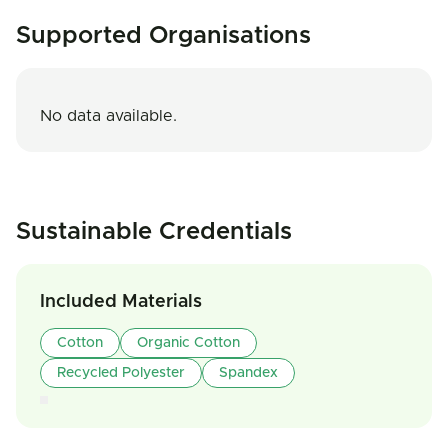
Supported Organisations
No data available.
Sustainable Credentials
Included Materials
Cotton
Organic Cotton
Recycled Polyester
Spandex