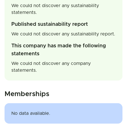
We could not discover any sustainability
statements.
Published sustainability report
We could not discover any sustainability report.
This company has made the following
statements
We could not discover any company
statements.
Memberships
No data available.