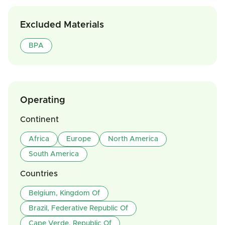
Excluded Materials
BPA
Operating
Continent
Africa
Europe
North America
South America
Countries
Belgium, Kingdom Of
Brazil, Federative Republic Of
Cape Verde, Republic Of