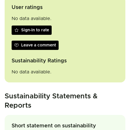
User ratings
No data available.
Sign-In to rate
Leave a comment
Sustainability Ratings
No data available.
Sustainability Statements &
Reports
Short statement on sustainability