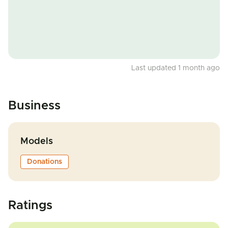
Last updated 1 month ago
Business
Models
Donations
Ratings