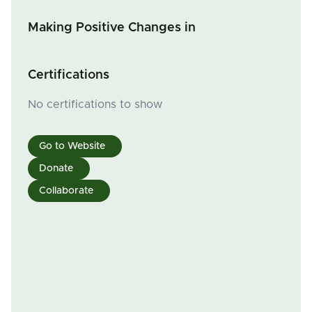
Making Positive Changes in
Certifications
No certifications to show
Go to Website
Donate
Collaborate