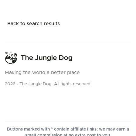
Back to search results
Making the world a better place
2026 - The Jungle Dog. All rights reserved.
Buttons marked with * contain affiliate links; we may earn a
small commission at no extra cost to you.