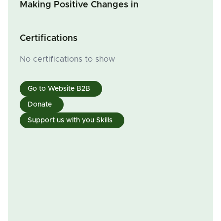
Making Positive Changes in
Certifications
No certifications to show
Go to Website B2B
Donate
Support us with you Skills