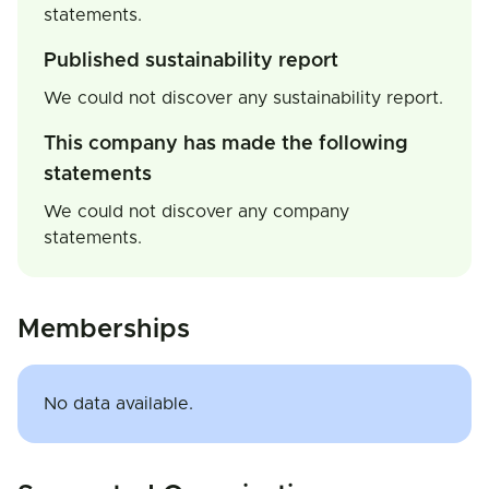
statements.
Published sustainability report
We could not discover any sustainability report.
This company has made the following
statements
We could not discover any company
statements.
Memberships
No data available.