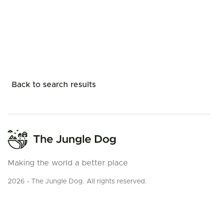
Back to search results
Making the world a better place
2026 - The Jungle Dog. All rights reserved.