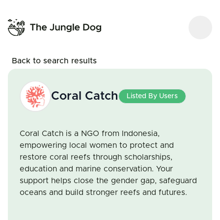
Back to search results
Coral Catch
Listed By Users
Coral Catch is a NGO from Indonesia,
empowering local women to protect and
restore coral reefs through scholarships,
education and marine conservation. Your
support helps close the gender gap, safeguard
oceans and build stronger reefs and futures.