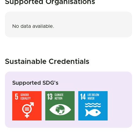
Supported Organisations
No data available.
Sustainable Credentials
Supported SDG's