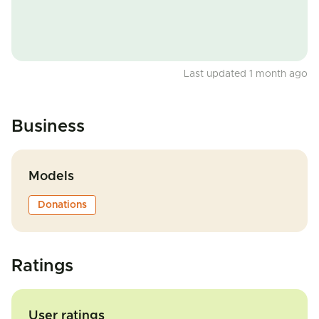
Last updated 1 month ago
Business
Models
Donations
Ratings
User ratings