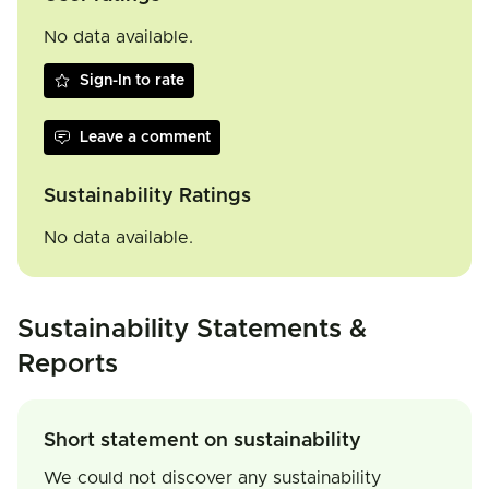
No data available.
Sign-In to rate
Leave a comment
Sustainability Ratings
No data available.
Sustainability Statements &
Reports
Short statement on sustainability
We could not discover any sustainability