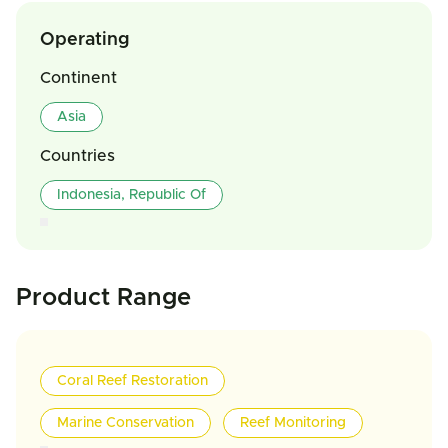
Operating
Continent
Asia
Countries
Indonesia, Republic Of
Product Range
Coral Reef Restoration
Marine Conservation
Reef Monitoring