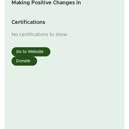
Making Positive Changes in
Certifications
No certifications to show
Go to Website
Donate