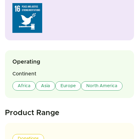
Operating
Continent
Africa
Asia
Europe
North America
Product Range
Donations