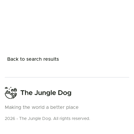
Back to search results
Making the world a better place
2026 - The Jungle Dog. All rights reserved.