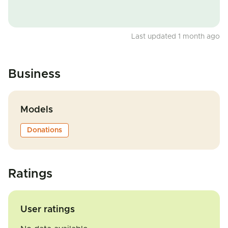
Last updated 1 month ago
Business
Models
Donations
Ratings
User ratings