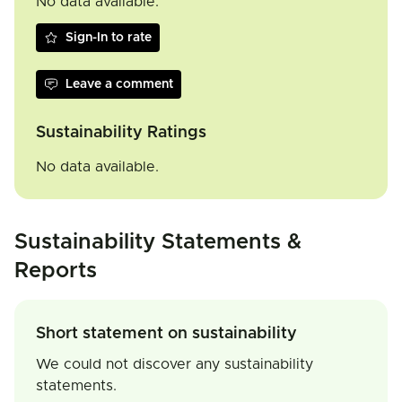
No data available.
Sign-In to rate
Leave a comment
Sustainability Ratings
No data available.
Sustainability Statements &
Reports
Short statement on sustainability
We could not discover any sustainability
statements.