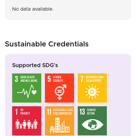
No data available.
Sustainable Credentials
Supported SDG's