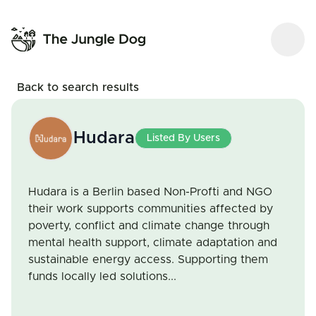
Back to search results
Hudara
Listed By Users
Hudara is a Berlin based Non-Profti and NGO
their work supports communities affected by
poverty, conflict and climate change through
mental health support, climate adaptation and
sustainable energy access. Supporting them
funds locally led solutions...