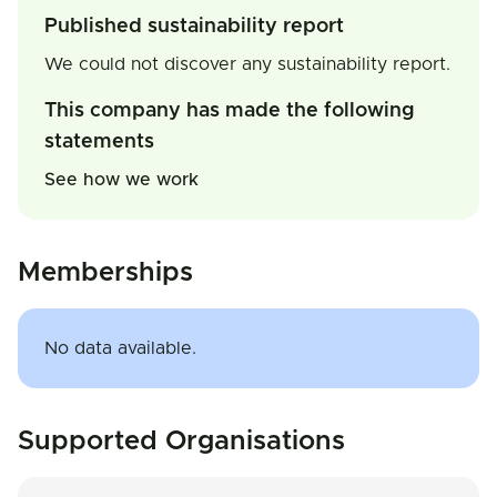
Published sustainability report
We could not discover any sustainability report.
This company has made the following
statements
See how we work
Memberships
No data available.
Supported Organisations