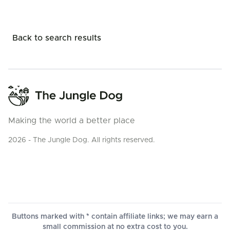
Back to search results
Making the world a better place
2026 - The Jungle Dog. All rights reserved.
Buttons marked with * contain affiliate links; we may earn a
small commission at no extra cost to you.