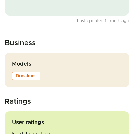
Last updated 1 month ago
Business
Models
Donations
Ratings
User ratings