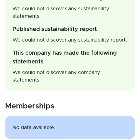
We could not discover any sustainability
statements.
Published sustainability report
We could not discover any sustainability report.
This company has made the following
statements
We could not discover any company
statements.
Memberships
No data available.