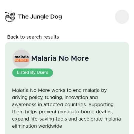
Back to search results
Malaria No More
Listed By Users
Malaria No More works to end malaria by
driving policy, funding, innovation and
awareness in affected countries. Supporting
them helps prevent mosquito-borne deaths,
expand life-saving tools and accelerate malaria
elimination worldwide