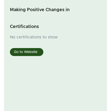
Making Positive Changes in
Certifications
No certifications to show
Go to Website