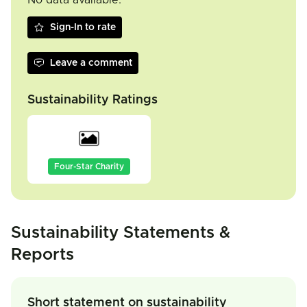
No data available.
Sign-In to rate
Leave a comment
Sustainability Ratings
Four-Star Charity
Sustainability Statements &
Reports
Short statement on sustainability