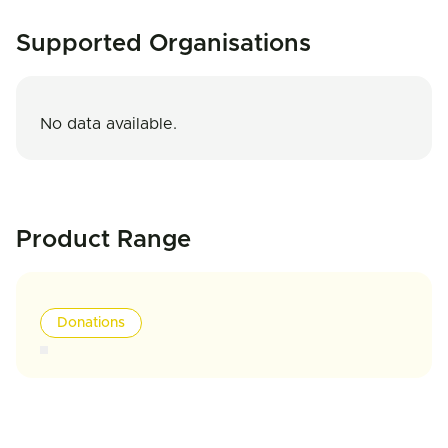
Supported Organisations
No data available.
Product Range
Donations