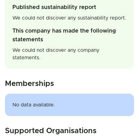
Published sustainability report
We could not discover any sustainability report.
This company has made the following
statements
We could not discover any company
statements.
Memberships
No data available.
Supported Organisations