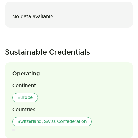
No data available.
Sustainable Credentials
Operating
Continent
Europe
Countries
Switzerland, Swiss Confederation