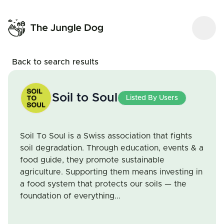
Back to search results
Soil to Soul
Listed By Users
Soil To Soul is a Swiss association that fights
soil degradation. Through education, events & a
food guide, they promote sustainable
agriculture. Supporting them means investing in
a food system that protects our soils — the
foundation of everything...