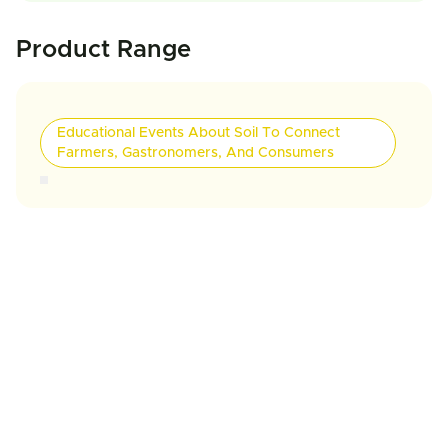
Product Range
Educational Events About Soil To Connect
Farmers, Gastronomers, And Consumers