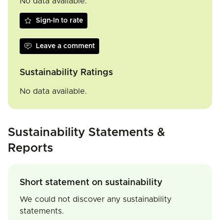
No data available.
Sign-In to rate
Leave a comment
Sustainability Ratings
No data available.
Sustainability Statements &
Reports
Short statement on sustainability
We could not discover any sustainability
statements.