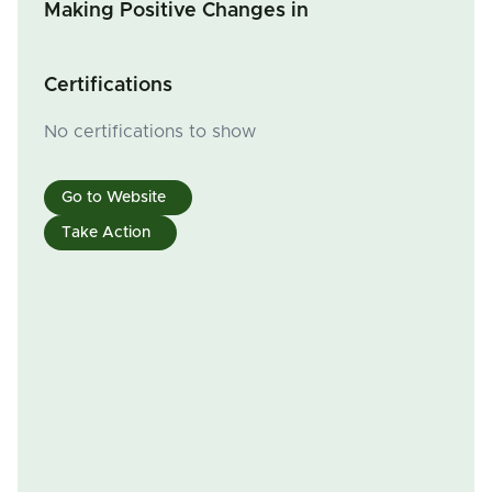
Making Positive Changes in
Certifications
No certifications to show
Go to Website
Take Action