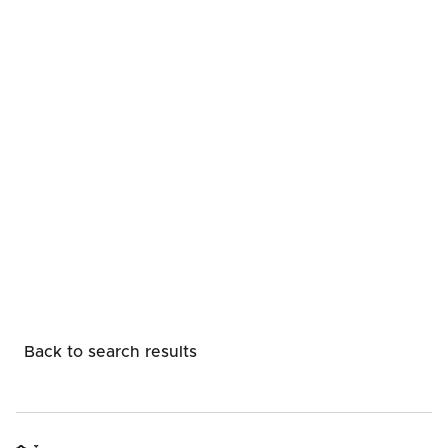
Back to search results