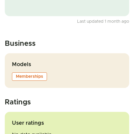
Last updated 1 month ago
Business
Models
Memberships
Ratings
User ratings