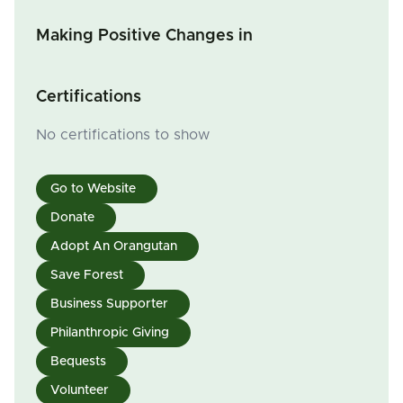
Making Positive Changes in
Certifications
No certifications to show
Go to Website
Donate
Adopt An Orangutan
Save Forest
Business Supporter
Philanthropic Giving
Bequests
Volunteer