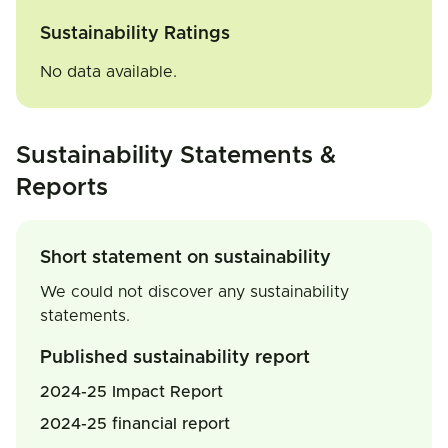
Sustainability Ratings
No data available.
Sustainability Statements &
Reports
Short statement on sustainability
We could not discover any sustainability
statements.
Published sustainability report
2024-25 Impact Report
2024-25 financial report