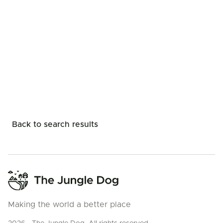
Back to search results
Making the world a better place