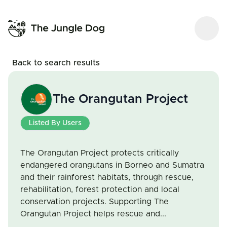
Back to search results
The Orangutan Project
Listed By Users
The Orangutan Project protects critically
endangered orangutans in Borneo and Sumatra
and their rainforest habitats, through rescue,
rehabilitation, forest protection and local
conservation projects. Supporting The
Orangutan Project helps rescue and...