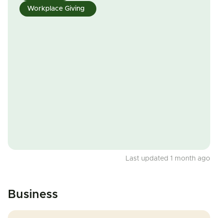
Workplace Giving
Last updated 1 month ago
Business