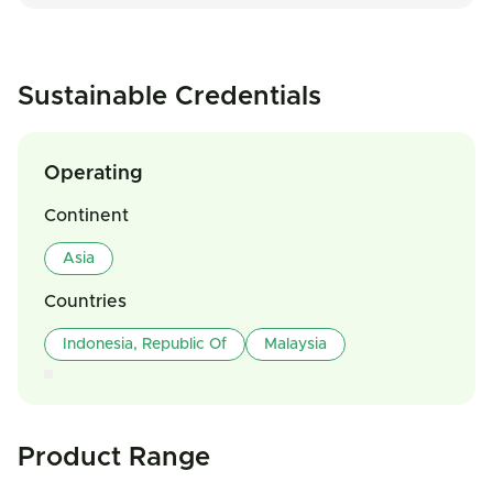
Sustainable Credentials
Operating
Continent
Asia
Countries
Indonesia, Republic Of
Malaysia
Product Range