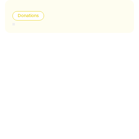
Donations