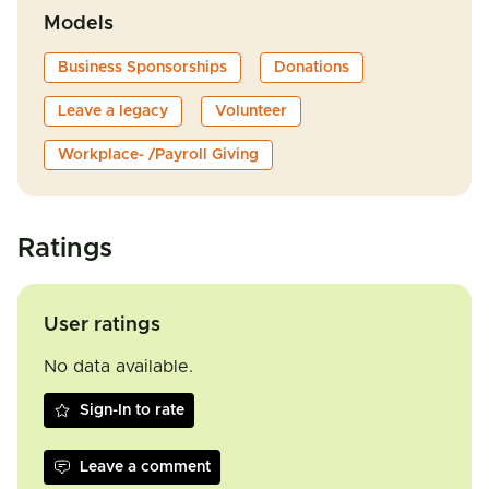
Models
Business Sponsorships
Donations
Leave a legacy
Volunteer
Workplace- /Payroll Giving
Ratings
User ratings
No data available.
Sign-In to rate
Leave a comment