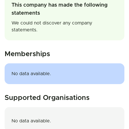
This company has made the following
statements
We could not discover any company
statements.
Memberships
No data available.
Supported Organisations
No data available.