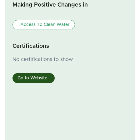
Making Positive Changes in
Access To Clean Water
Certifications
No certifications to show
Go to Website