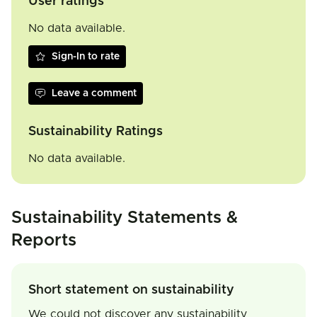
User ratings
No data available.
Sign-In to rate
Leave a comment
Sustainability Ratings
No data available.
Sustainability Statements &
Reports
Short statement on sustainability
We could not discover any sustainability