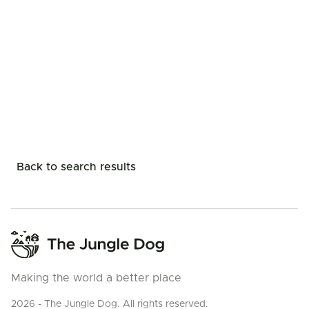
Back to search results
Making the world a better place
2026 - The Jungle Dog. All rights reserved.