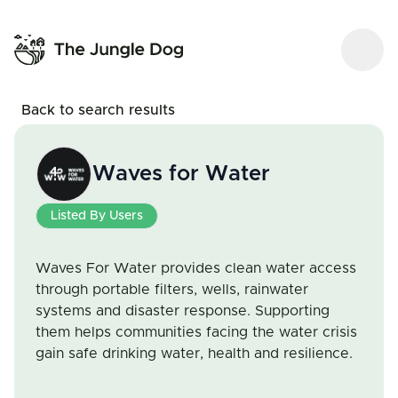
Back to search results
Waves for Water
Listed By Users
Waves For Water provides clean water access
through portable filters, wells, rainwater
systems and disaster response. Supporting
them helps communities facing the water crisis
gain safe drinking water, health and resilience.