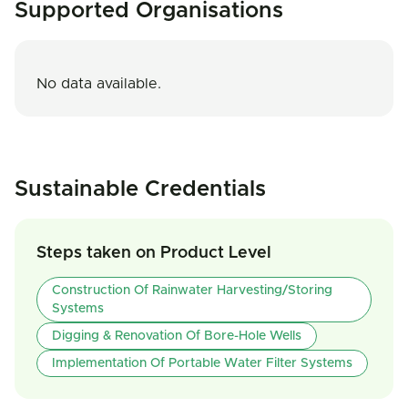
Supported Organisations
No data available.
Sustainable Credentials
Steps taken on Product Level
Construction Of Rainwater Harvesting/storing
Systems
Digging & Renovation Of Bore-Hole Wells
Implementation Of Portable Water Filter Systems