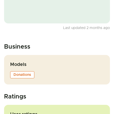
Last updated 2 months ago
Business
Models
Donations
Ratings