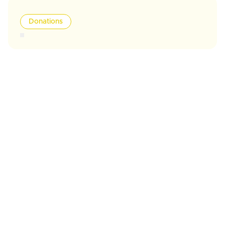
Donations