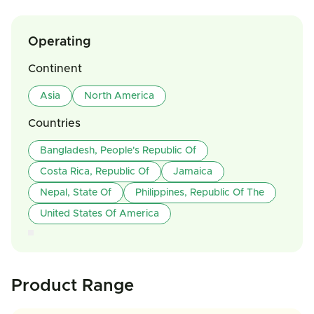
Operating
Continent
Asia
North America
Countries
Bangladesh, People's Republic Of
Costa Rica, Republic Of
Jamaica
Nepal, State Of
Philippines, Republic Of The
United States Of America
Product Range