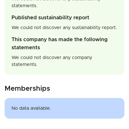
statements.
Published sustainability report
We could not discover any sustainability report.
This company has made the following
statements
We could not discover any company
statements.
Memberships
No data available.