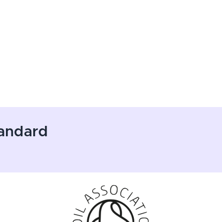
tandard