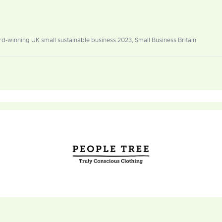
-winning UK small sustainable business 2023, Small Business Britain