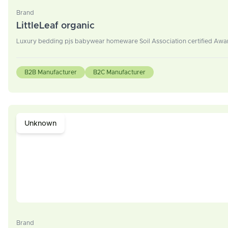
Brand
LittleLeaf organic
Luxury bedding pjs babywear homeware Soil Association certified Award
B2B Manufacturer
B2C Manufacturer
Unknown
Brand