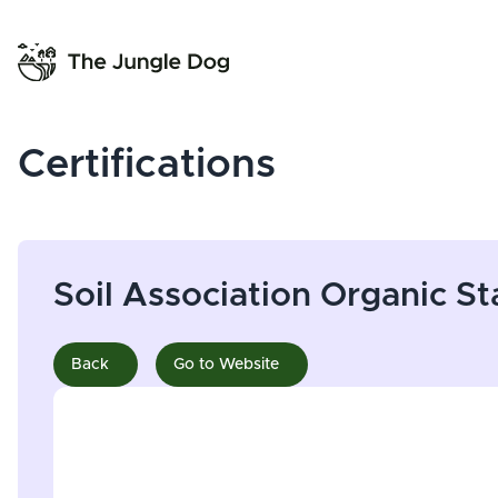
Certifications
Soil Association Organic S
Back
Go to Website