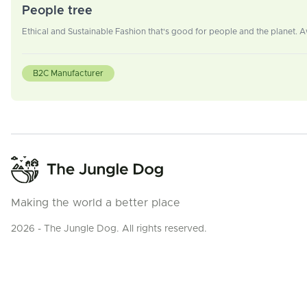
People tree
Ethical and Sustainable Fashion that's good for people and the planet.
B2C Manufacturer
Making the world a better place
2026 - The Jungle Dog. All rights reserved.