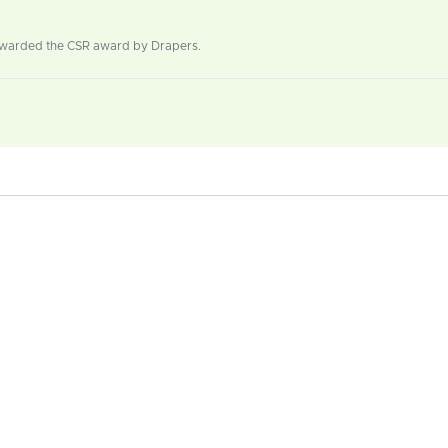
 Awarded the CSR award by Drapers.