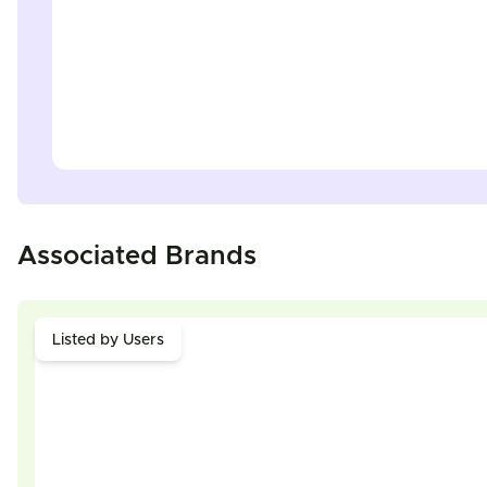
Associated Brands
Listed by Users