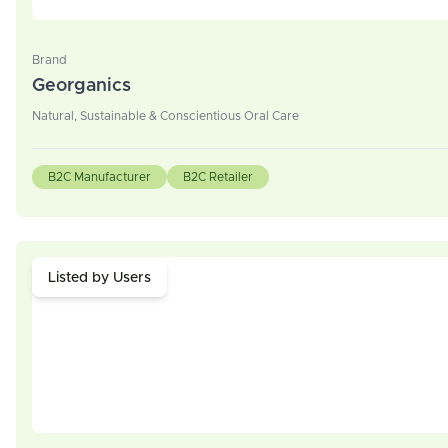
Brand
Georganics
Natural, Sustainable & Conscientious Oral Care
B2C Manufacturer
B2C Retailer
Listed by Users