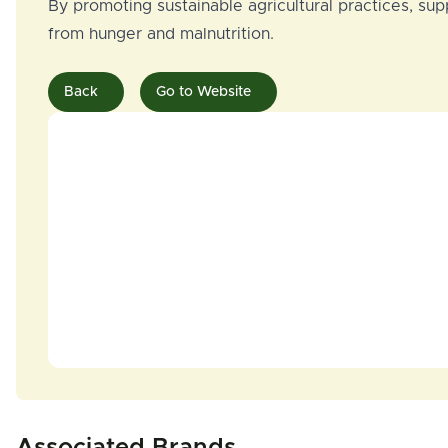
By promoting sustainable agricultural practices, su
from hunger and malnutrition.
Back
Go to Website