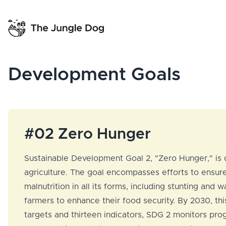
Development Goals
#02 Zero Hunger
Sustainable Development Goal 2, "Zero Hunger," is d
agriculture. The goal encompasses efforts to ensure 
malnutrition in all its forms, including stunting an
farmers to enhance their food security. By 2030, thi
targets and thirteen indicators, SDG 2 monitors prog