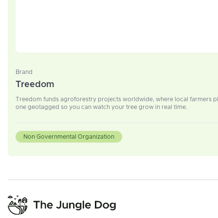
Brand
Treedom
Treedom funds agroforestry projects worldwide, where local farmers plan
one geotagged so you can watch your tree grow in real time.
Non Governmental Organization