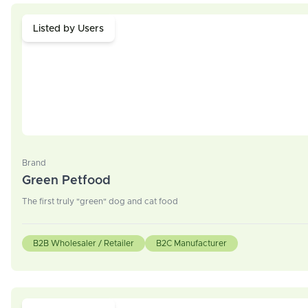
Listed by Users
Brand
Green Petfood
The first truly "green" dog and cat food
B2B Wholesaler / Retailer
B2C Manufacturer