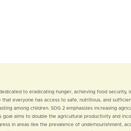
edicated to eradicating hunger, achieving food security, i
that everyone has access to safe, nutritious, and sufficien
d wasting among children. SDG 2 emphasizes increasing agric
s goal aims to double the agricultural productivity and in
ress in areas like the prevalence of undernourishment, acce