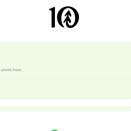
 plants trees.