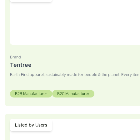
Brand
Tentree
Earth-First apparel, sustainably made for people & the planet. Every item
B2B Manufacturer
B2C Manufacturer
Listed by Users