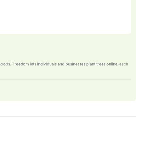
oods. Treedom lets Individuals and businesses plant trees online, each