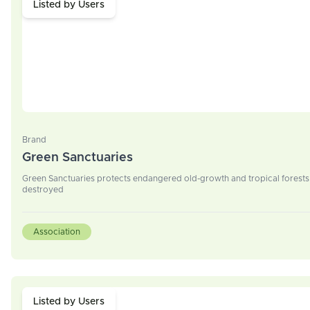
Listed by Users
Brand
Green Sanctuaries
Green Sanctuaries protects endangered old-growth and tropical forests 
destroyed
Association
Listed by Users