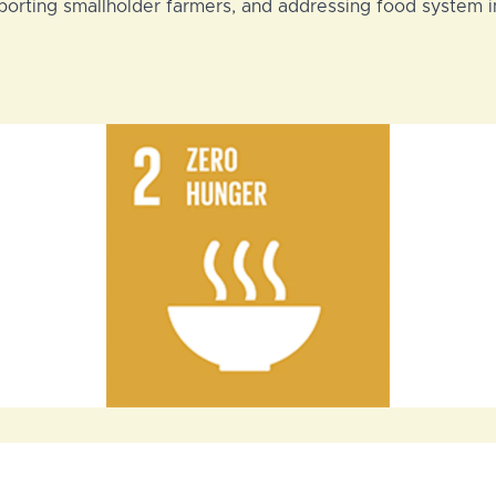
pporting smallholder farmers, and addressing food system i