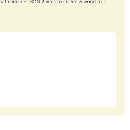
nefficiencies, SDG 2 aims to create a world free