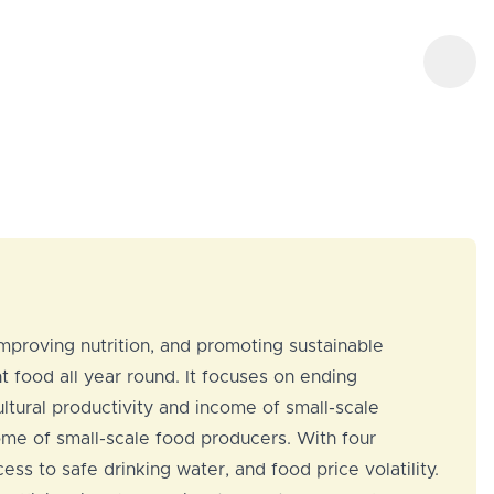
mproving nutrition, and promoting sustainable
t food all year round. It focuses on ending
ultural productivity and income of small-scale
come of small-scale food producers. With four
ss to safe drinking water, and food price volatility.