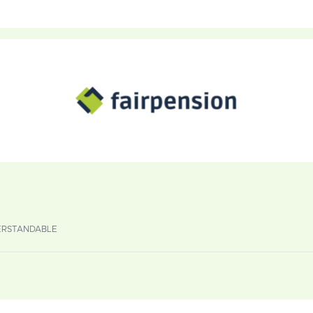
DERSTANDABLE