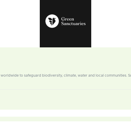
worldwide to safeguard biodiversity, climate, water and local communities. 