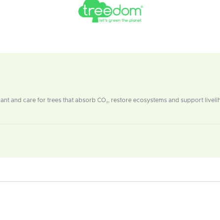
t and care for trees that absorb CO₂, restore ecosystems and support livelih