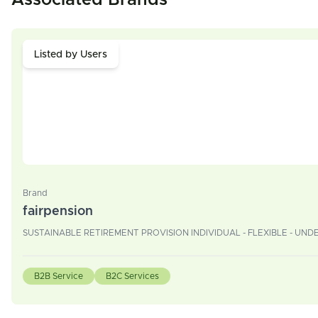
Associated Brands
Listed by Users
Brand
fairpension
SUSTAINABLE RETIREMENT PROVISION INDIVIDUAL - FLEXIBLE - UN
B2B Service
B2C Services