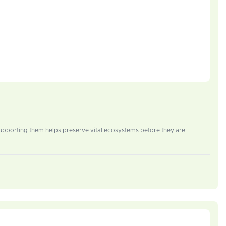
Supporting them helps preserve vital ecosystems before they are