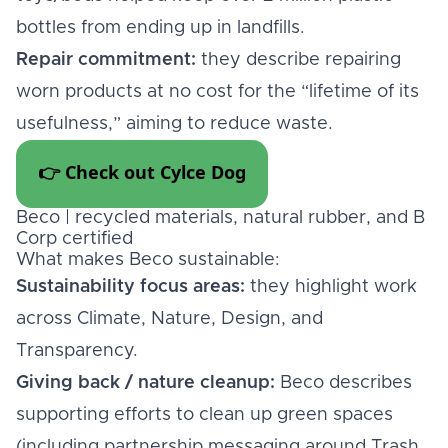
bottles from ending up in landfills.
Repair commitment:
they describe repairing
worn products at no cost for the “lifetime of its
usefulness,” aiming to reduce waste.
👉 Check out Cylce Dog
Beco | recycled materials, natural rubber, and B
Corp certified
What makes Beco sustainable:
Sustainability focus areas:
they highlight work
across Climate, Nature, Design, and
Transparency.
Giving back / nature cleanup:
Beco describes
supporting efforts to clean up green spaces
(including partnership messaging around Trash