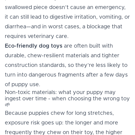
swallowed piece doesn’t cause an emergency,
it can still lead to digestive irritation, vomiting, or
diarrhea—and in worst cases, a blockage that
requires veterinary care.
Eco-friendly dog toys
are often built with
durable, chew-resilient materials and tighter
construction standards, so they’re less likely to
turn into dangerous fragments after a few days
of puppy use.
Non-toxic materials: what your puppy may
ingest over time - when choosing the wrong toy
🌱
Because puppies chew for long stretches,
exposure risk goes up: the longer and more
frequently they chew on their toy, the higher