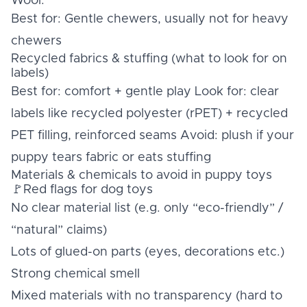
Wool:
Best for: Gentle chewers, usually not for heavy
chewers
Recycled fabrics & stuffing (what to look for on
labels)
Best for: comfort + gentle play Look for: clear
labels like recycled polyester (rPET) + recycled
PET filling, reinforced seams Avoid: plush if your
puppy tears fabric or eats stuffing
Materials & chemicals to avoid in puppy toys
🚩Red flags for dog toys
No clear material list (e.g. only “eco-friendly” /
“natural” claims)
Lots of glued-on parts (eyes, decorations etc.)
Strong chemical smell
Mixed materials with no transparency (hard to