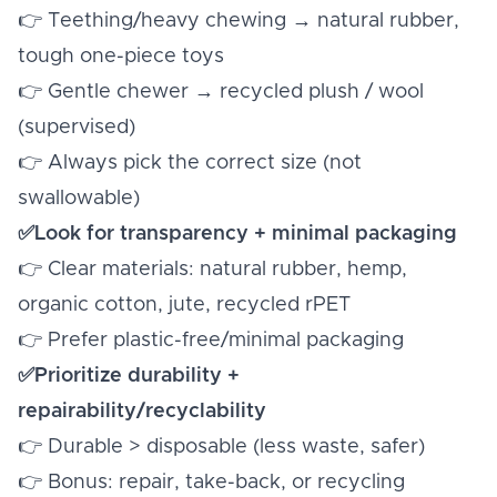
👉 Teething/heavy chewing → natural rubber,
tough one-piece toys
👉 Gentle chewer → recycled plush / wool
(supervised)
👉 Always pick the correct size (not
swallowable)
✅Look for transparency + minimal packaging
👉 Clear materials: natural rubber, hemp,
organic cotton, jute, recycled rPET
👉 Prefer plastic-free/minimal packaging
✅Prioritize durability +
repairability/recyclability
👉 Durable > disposable (less waste, safer)
👉 Bonus: repair, take-back, or recycling