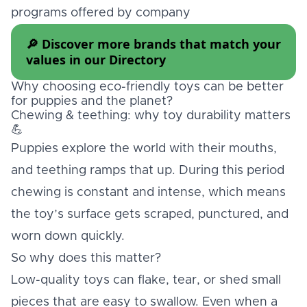
programs offered by company
🔎 Discover more brands that match your
values in our
Directory
Why choosing eco-friendly toys can be better
for puppies and the planet?
Chewing & teething: why toy durability matters
💪
Puppies explore the world with their mouths,
and teething ramps that up. During this period
chewing is constant and intense, which means
the toy’s surface gets scraped, punctured, and
worn down quickly.
So why does this matter?
Low-quality toys can flake, tear, or shed small
pieces that are easy to swallow. Even when a