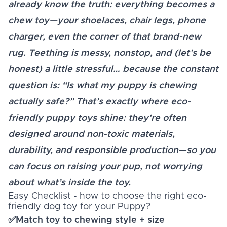
already know the truth: everything becomes a
chew toy—your shoelaces, chair legs, phone
charger, even the corner of that brand-new
rug. Teething is messy, nonstop, and (let’s be
honest) a little stressful… because the constant
question is: “Is what my puppy is chewing
actually safe?” That’s exactly where eco-
friendly puppy toys shine: they’re often
designed around non-toxic materials,
durability, and responsible production—so you
can focus on raising your pup, not worrying
about what’s inside the toy.
Easy Checklist - how to choose the right eco-
friendly dog toy for your Puppy?
✅Match toy to chewing style + size