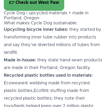
👉 Check out West Paw
Cycle Dog | upcycled materials + made in
Portland, Oregon
What makes Cycle Dog sustainable:
Upcycling bicycle inner tubes:
they started by
transforming inner tube rubber into products
and say they’ve diverted millions of tubes from
landfill.
Made in-house:
they state hand-sewn products
are made in their Portland, Oregon facility.
Recycled plastic bottles used in materials:
Ecoweave® webbing made from recycled
plastic bottles,Ecofill® stuffing made from
recycled plastic bottles; they note their
toys/beds helped keep over 2 million plastic