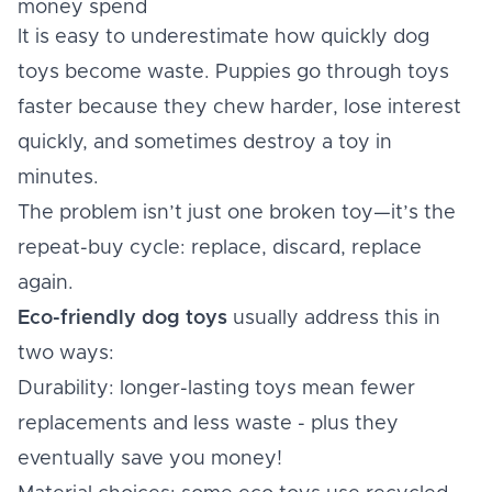
money spend
It is easy to underestimate how quickly dog
toys become waste. Puppies go through toys
faster because they chew harder, lose interest
quickly, and sometimes destroy a toy in
minutes.
The problem isn’t just one broken toy—it’s the
repeat-buy cycle: replace, discard, replace
again.
Eco-friendly dog toys
usually address this in
two ways:
Durability: longer-lasting toys mean fewer
replacements and less waste - plus they
eventually save you money!