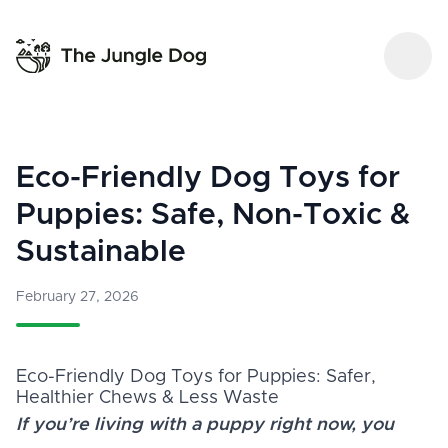
Eco-Friendly Dog Toys for
Puppies: Safe, Non-Toxic &
Sustainable
February 27, 2026
Eco-Friendly Dog Toys for Puppies: Safer,
Healthier Chews & Less Waste
If you’re living with a puppy right now, you