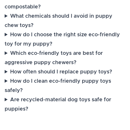
compostable?
What chemicals should I avoid in puppy
chew toys?
How do I choose the right size eco-friendly
toy for my puppy?
Which eco-friendly toys are best for
aggressive puppy chewers?
How often should I replace puppy toys?
How do I clean eco-friendly puppy toys
safely?
Are recycled-material dog toys safe for
puppies?