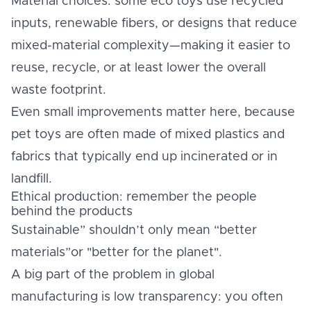
Material choices: some eco toys use recycled
inputs, renewable fibers, or designs that reduce
mixed-material complexity—making it easier to
reuse, recycle, or at least lower the overall
waste footprint.
Even small improvements matter here, because
pet toys are often made of mixed plastics and
fabrics that typically end up incinerated or in
landfill.
Ethical production: remember the people
behind the products
Sustainable” shouldn’t only mean “better
materials”or "better for the planet".
A big part of the problem in global
manufacturing is low transparency: you often