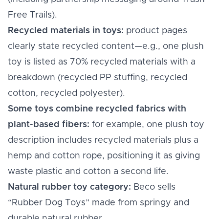
Free Trails).
Recycled materials in toys:
product pages
clearly state recycled content—e.g., one plush
toy is listed as 70% recycled materials with a
breakdown (recycled PP stuffing, recycled
cotton, recycled polyester).
Some toys combine recycled fabrics with
plant-based fibers:
for example, one plush toy
description includes recycled materials plus a
hemp and cotton rope, positioning it as giving
waste plastic and cotton a second life.
Natural rubber toy category:
Beco sells
“Rubber Dog Toys” made from springy and
durable natural rubber.