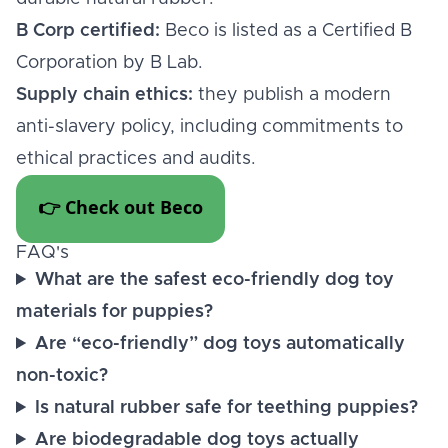
B Corp certified:
Beco is listed as a Certified B
Corporation by B Lab.
Supply chain ethics:
they publish a modern
anti-slavery policy, including commitments to
ethical practices and audits.
👉 Check out Beco
FAQ's
What are the safest eco-friendly dog toy
materials for puppies?
Are “eco-friendly” dog toys automatically
non-toxic?
Is natural rubber safe for teething puppies?
Are biodegradable dog toys actually