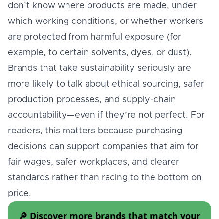
don’t know where products are made, under
which working conditions, or whether workers
are protected from harmful exposure (for
example, to certain solvents, dyes, or dust).
Brands that take sustainability seriously are
more likely to talk about ethical sourcing, safer
production processes, and supply-chain
accountability—even if they’re not perfect. For
readers, this matters because purchasing
decisions can support companies that aim for
fair wages, safer workplaces, and clearer
standards rather than racing to the bottom on
price.
🔎 Discover more brands that match your