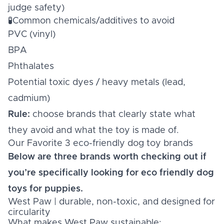
judge safety)
🧪Common chemicals/additives to avoid
PVC (vinyl)
BPA
Phthalates
Potential toxic dyes / heavy metals (lead,
cadmium)
Rule:
choose brands that clearly state what
they avoid and what the toy is made of.
Our Favorite 3 eco-friendly dog toy brands
Below are three brands worth checking out if
you’re specifically looking for eco friendly dog
toys for puppies.
West Paw | durable, non-toxic, and designed for
circularity
What makes West Paw sustainable: