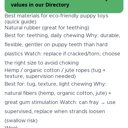
values in our
Directory
Best materials for eco-friendly puppy toys
(quick guide)
Natural rubber (great for teething)
Best for: teething, daily chewing Why: durable,
flexible, gentler on puppy teeth than hard
plastics Watch: replace if cracked/torn; choose
the right size to avoid choking
Hemp / organic cotton / jute ropes (tug +
texture, supervision needed)
Best for: tug, texture, light chewing Why:
natural fibers (hemp, organic cotton, jute) +
great gum stimulation Watch: can fray → use
supervised, replace when strands loosen
(swallow risk)