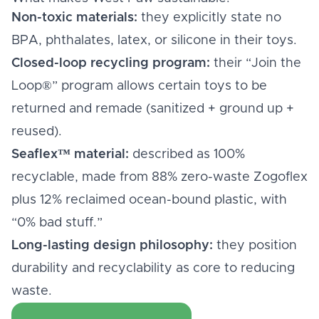
Non-toxic materials:
they explicitly state no
BPA, phthalates, latex, or silicone in their toys.
Closed-loop recycling program:
their “Join the
Loop®” program allows certain toys to be
returned and remade (sanitized + ground up +
reused).
Seaflex™ material:
described as 100%
recyclable, made from 88% zero-waste Zogoflex
plus 12% reclaimed ocean-bound plastic, with
“0% bad stuff.”
Long-lasting design philosophy:
they position
durability and recyclability as core to reducing
waste.