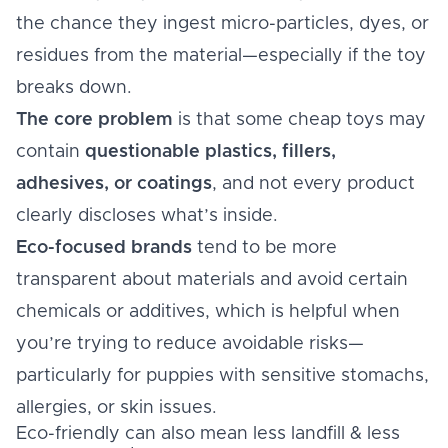
the chance they ingest micro-particles, dyes, or
residues from the material—especially if the toy
breaks down.
The core problem
is that some cheap toys may
contain
questionable plastics, fillers,
adhesives, or coatings
, and not every product
clearly discloses what’s inside.
Eco-focused brands
tend to be more
transparent about materials and avoid certain
chemicals or additives, which is helpful when
you’re trying to reduce avoidable risks—
particularly for puppies with sensitive stomachs,
allergies, or skin issues.
Eco-friendly can also mean less landfill & less