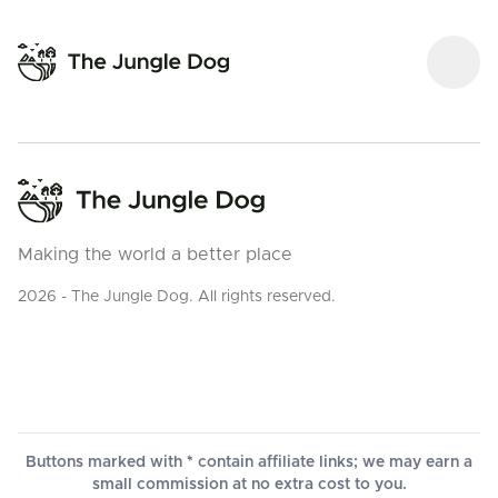
Making the world a better place
2026 - The Jungle Dog. All rights reserved.
Buttons marked with * contain affiliate links; we may earn a
small commission at no extra cost to you.