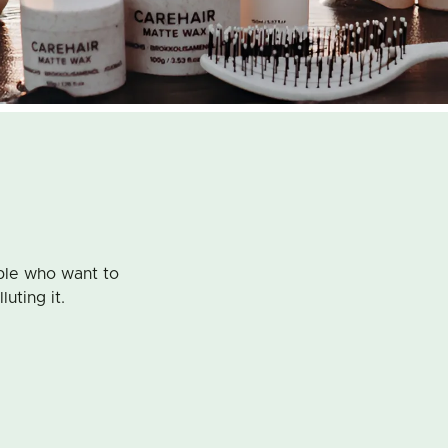
ple who want to
luting it.