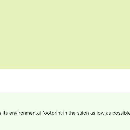
 environmental footprint in the salon as low as possible. Ou