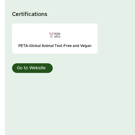
Certifications
PETA-Global Animal Test-Free and Vegan
Go to Website