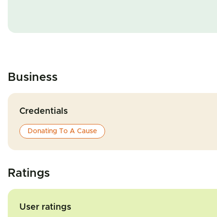
Business
Credentials
Donating To A Cause
Ratings
User ratings