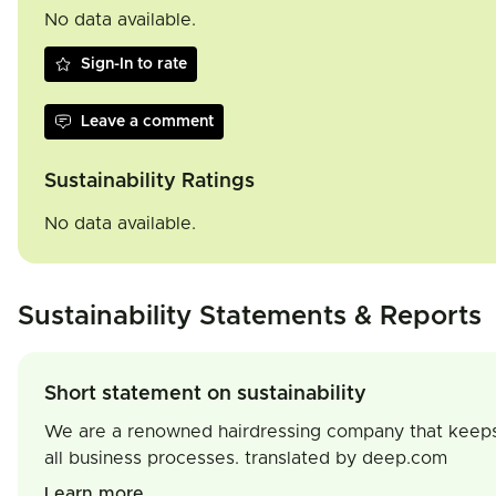
No data available.
Sign-In to rate
Leave a comment
Sustainability Ratings
No data available.
Sustainability Statements & Reports
Short statement on sustainability
We are a renowned hairdressing company that keeps its
all business processes. translated by deep.com
Learn more