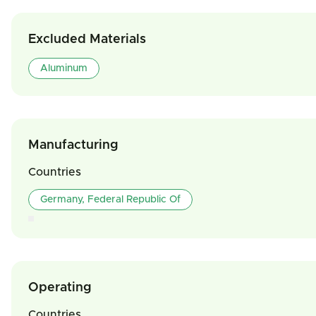
Excluded Materials
Aluminum
Manufacturing
Countries
Germany, Federal Republic Of
Operating
Countries