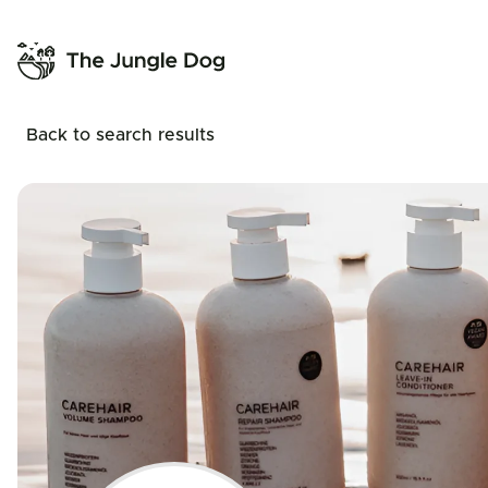
Back to search results