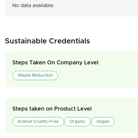
No data available.
Sustainable Credentials
Steps Taken On Company Level
Waste Reduction
Steps taken on Product Level
Animal Cruelty-Free
Organic
Vegan