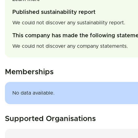
Published sustainability report
We could not discover any sustainability report.
This company has made the following statem
We could not discover any company statements.
Memberships
No data available.
Supported Organisations