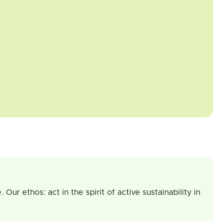
r ethos: act in the spirit of active sustainability in