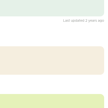
Last updated 2 years ago