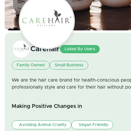
Carehair
Listed By Users
Family Owned
Small Business
We are the hair care brand for health-conscious peo
professionally style and care for their hair without pol
Making Positive Changes in
Avoiding Animal Cruelty
Vegan Friendly