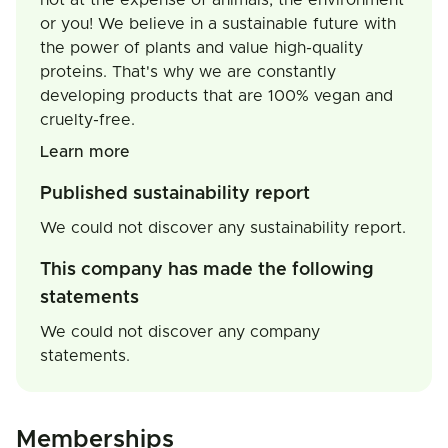
not at the expense of animals, the environment
or you! We believe in a sustainable future with
the power of plants and value high-quality
proteins. That's why we are constantly
developing products that are 100% vegan and
cruelty-free.
Learn more
Published sustainability report
We could not discover any sustainability report.
This company has made the following
statements
We could not discover any company
statements.
Memberships