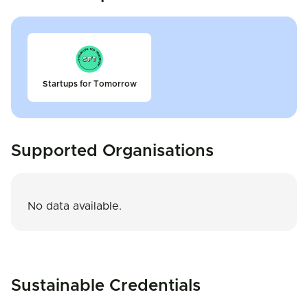
Startups for Tomorrow
Supported Organisations
No data available.
Sustainable Credentials