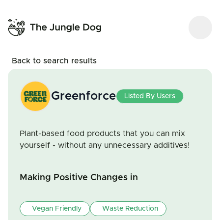
Back to search results
Greenforce
Listed By Users
Plant-based food products that you can mix
yourself - without any unnecessary additives!
Making Positive Changes in
Vegan Friendly
Waste Reduction