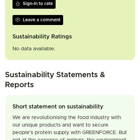
Sign-In to rate
Leave a comment
Sustainability Ratings
No data available.
Sustainability Statements &
Reports
Short statement on sustainability
We are revolutionising the food industry with
our unique products and want to secure
people's protein supply with GREENFORCE. But