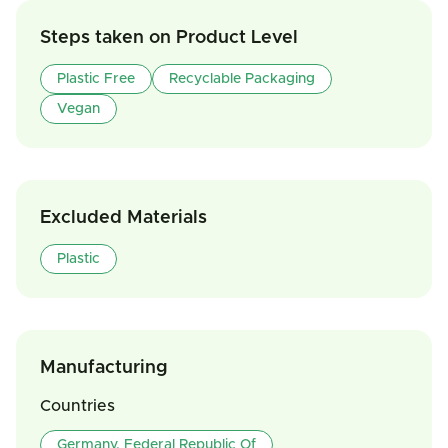
Steps taken on Product Level
Plastic Free
Recyclable Packaging
Vegan
Excluded Materials
Plastic
Manufacturing
Countries
Germany, Federal Republic Of