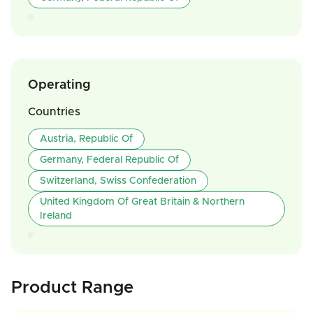
Operating
Countries
Austria, Republic Of
Germany, Federal Republic Of
Switzerland, Swiss Confederation
United Kingdom Of Great Britain & Northern
Ireland
Product Range