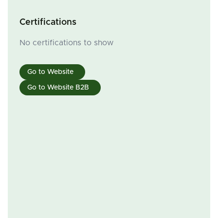
Certifications
No certifications to show
Go to Website
Go to Website B2B