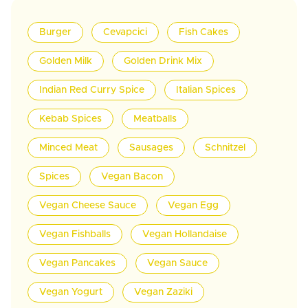
Burger
Cevapcici
Fish Cakes
Golden Milk
Golden Drink Mix
Indian Red Curry Spice
Italian Spices
Kebab Spices
Meatballs
Minced Meat
Sausages
Schnitzel
Spices
Vegan Bacon
Vegan Cheese Sauce
Vegan Egg
Vegan Fishballs
Vegan Hollandaise
Vegan Pancakes
Vegan Sauce
Vegan Yogurt
Vegan Zaziki