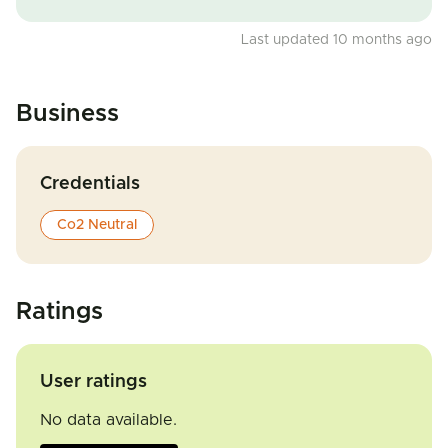
Last updated 10 months ago
Business
Credentials
Co2 Neutral
Ratings
User ratings
No data available.