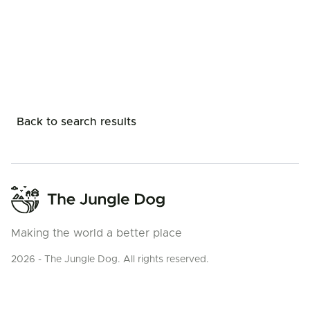
Back to search results
Making the world a better place
2026 - The Jungle Dog. All rights reserved.