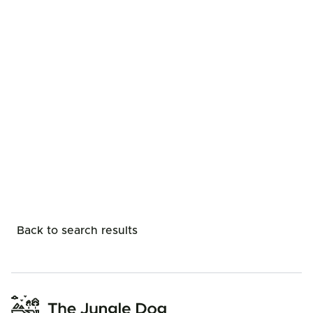
Back to search results