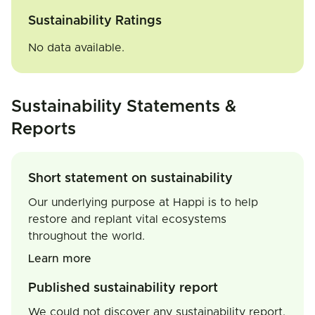
Sustainability Ratings
No data available.
Sustainability Statements &
Reports
Short statement on sustainability
Our underlying purpose at Happi is to help
restore and replant vital ecosystems
throughout the world.
Learn more
Published sustainability report
We could not discover any sustainability report.