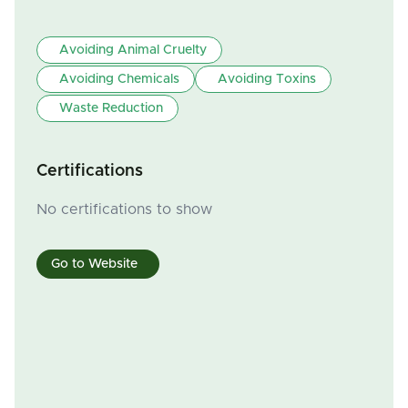
Avoiding Animal Cruelty
Avoiding Chemicals
Avoiding Toxins
Waste Reduction
Certifications
No certifications to show
Go to Website