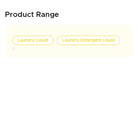
Product Range
Laundry Liquid
Laundry Detergent Liquid