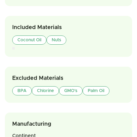
Included Materials
Coconut Oil
Nuts
Excluded Materials
BPA
Chlorine
GMO's
Palm Oil
Manufacturing
Continent