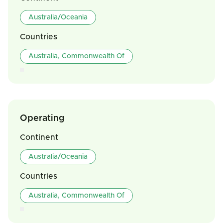
Australia/Oceania
Countries
Australia, Commonwealth Of
Operating
Continent
Australia/Oceania
Countries
Australia, Commonwealth Of