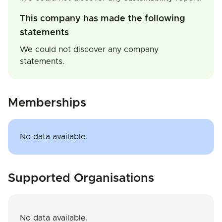
This company has made the following
statements
We could not discover any company
statements.
Memberships
No data available.
Supported Organisations
No data available.