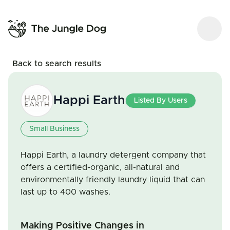
Back to search results
Happi Earth
Listed By Users
Small Business
Happi Earth, a laundry detergent company that
offers a certified-organic, all-natural and
environmentally friendly laundry liquid that can
last up to 400 washes.
Making Positive Changes in