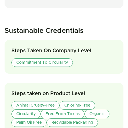
Sustainable Credentials
Steps Taken On Company Level
Commitment To Circularity
Steps taken on Product Level
Animal Cruelty-Free
Chlorine-Free
Circularity
Free From Toxins
Organic
Palm Oil Free
Recyclable Packaging