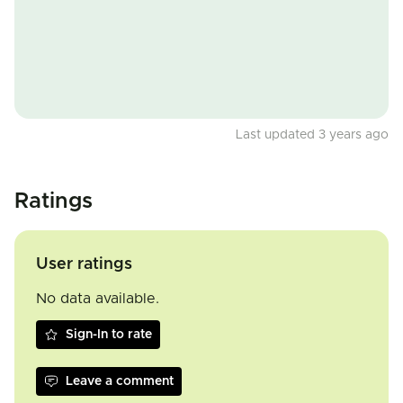
Last updated 3 years ago
Ratings
User ratings
No data available.
Sign-In to rate
Leave a comment