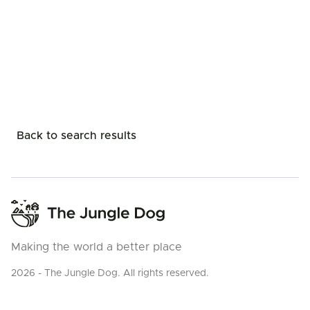
Back to search results
Making the world a better place
2026 - The Jungle Dog. All rights reserved.