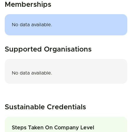
Memberships
No data available.
Supported Organisations
No data available.
Sustainable Credentials
Steps Taken On Company Level