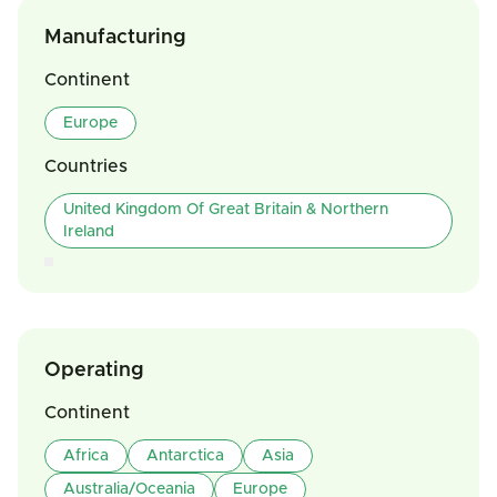
Manufacturing
Continent
Europe
Countries
United Kingdom Of Great Britain & Northern
Ireland
Operating
Continent
Africa
Antarctica
Asia
Australia/Oceania
Europe