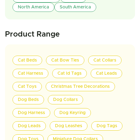
North America
South America
Product Range
Cat Beds
Cat Bow Ties
Cat Collars
Cat Harness
Cat Id Tags
Cat Leads
Cat Toys
Christmas Tree Decorations
Dog Beds
Dog Collars
Dog Harness
Dog Keyring
Dog Leads
Dog Leashes
Dog Tags
Dog Toys
Miniature Dog Collars