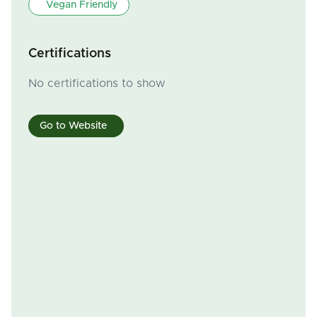
Vegan Friendly
Certifications
No certifications to show
Go to Website