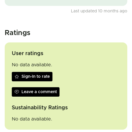
Last updated 10 months ago
Ratings
User ratings
No data available.
Sign-In to rate
Leave a comment
Sustainability Ratings
No data available.