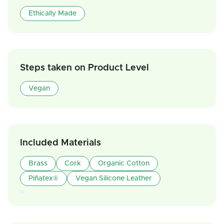
Ethically Made
Steps taken on Product Level
Vegan
Included Materials
Brass
Cork
Organic Cotton
Piñatex®
Vegan Silicone Leather