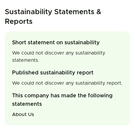
Sustainability Statements &
Reports
Short statement on sustainability
We could not discover any sustainability
statements.
Published sustainability report
We could not discover any sustainability report.
This company has made the following
statements
About Us