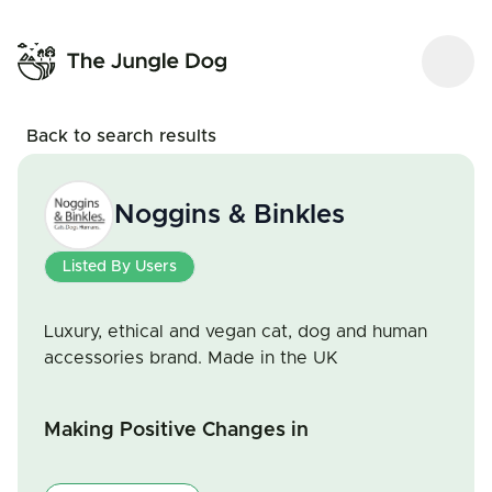
Back to search results
Noggins & Binkles
Listed By Users
Luxury, ethical and vegan cat, dog and human
accessories brand. Made in the UK
Making Positive Changes in