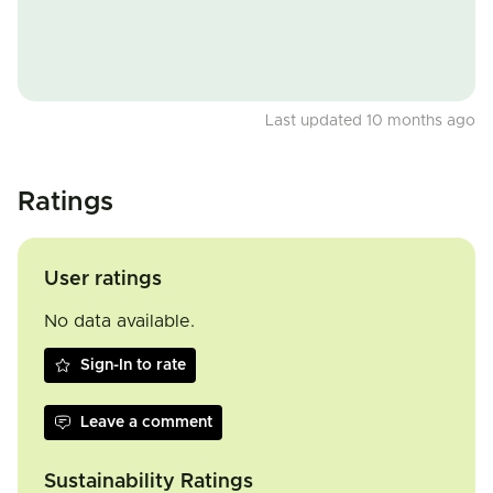
Last updated 10 months ago
Ratings
User ratings
No data available.
Sign-In to rate
Leave a comment
Sustainability Ratings