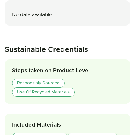
No data available.
Sustainable Credentials
Steps taken on Product Level
Responsibly Sourced
Use Of Recycled Materials
Included Materials