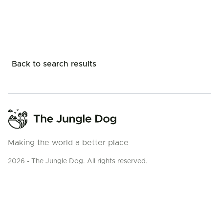
Back to search results
Making the world a better place
2026 - The Jungle Dog. All rights reserved.