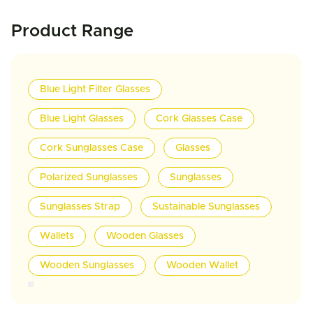
Product Range
Blue Light Filter Glasses
Blue Light Glasses
Cork Glasses Case
Cork Sunglasses Case
Glasses
Polarized Sunglasses
Sunglasses
Sunglasses Strap
Sustainable Sunglasses
Wallets
Wooden Glasses
Wooden Sunglasses
Wooden Wallet