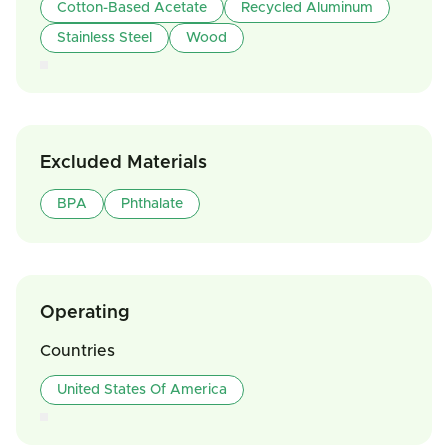
Cotton-Based Acetate
Recycled Aluminum
Stainless Steel
Wood
Excluded Materials
BPA
Phthalate
Operating
Countries
United States Of America