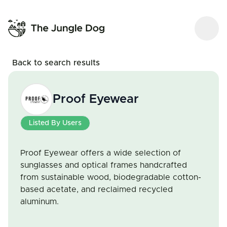
Back to search results
Proof Eyewear
Listed By Users
Proof Eyewear offers a wide selection of
sunglasses and optical frames handcrafted
from sustainable wood, biodegradable cotton-
based acetate, and reclaimed recycled
aluminum.