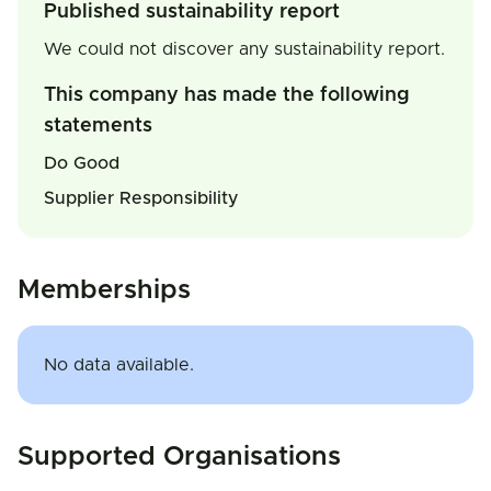
Published sustainability report
We could not discover any sustainability report.
This company has made the following
statements
Do Good
Supplier Responsibility
Memberships
No data available.
Supported Organisations