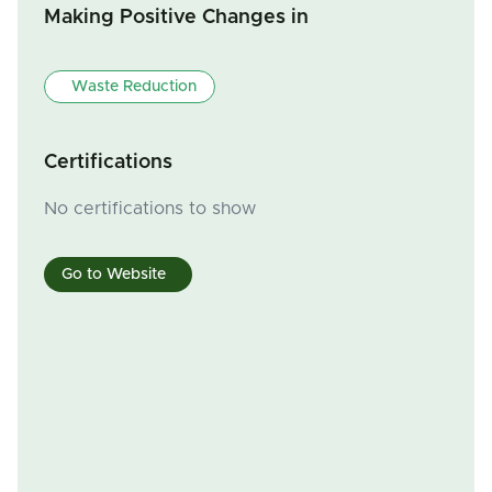
Making Positive Changes in
Waste Reduction
Certifications
No certifications to show
Go to Website