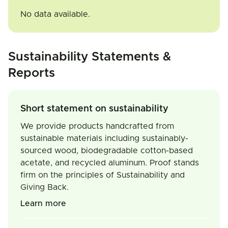
No data available.
Sustainability Statements &
Reports
Short statement on sustainability
We provide products handcrafted from
sustainable materials including sustainably-
sourced wood, biodegradable cotton-based
acetate, and recycled aluminum. Proof stands
firm on the principles of Sustainability and
Giving Back.
Learn more