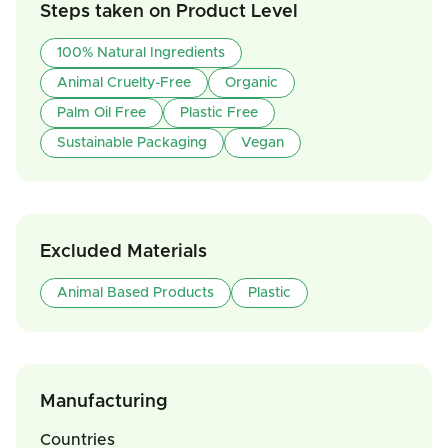
Steps taken on Product Level
100% Natural Ingredients
Animal Cruelty-Free
Organic
Palm Oil Free
Plastic Free
Sustainable Packaging
Vegan
Excluded Materials
Animal Based Products
Plastic
Manufacturing
Countries