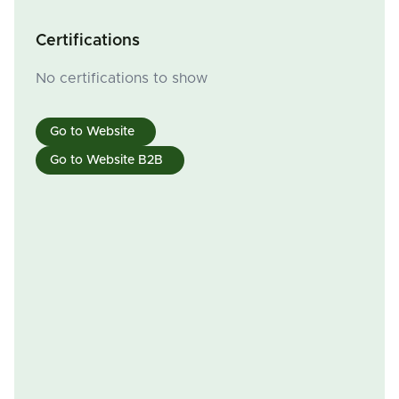
Certifications
No certifications to show
Go to Website
Go to Website B2B