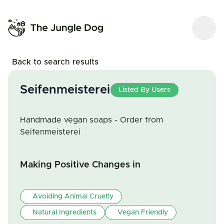
Back to search results
Seifenmeisterei
Listed By Users
Handmade vegan soaps - Order from
Seifenmeisterei
Making Positive Changes in
Avoiding Animal Cruelty
Natural Ingredients
Vegan Friendly