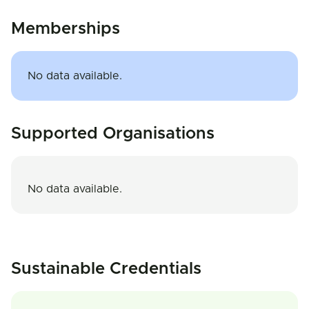
Memberships
No data available.
Supported Organisations
No data available.
Sustainable Credentials