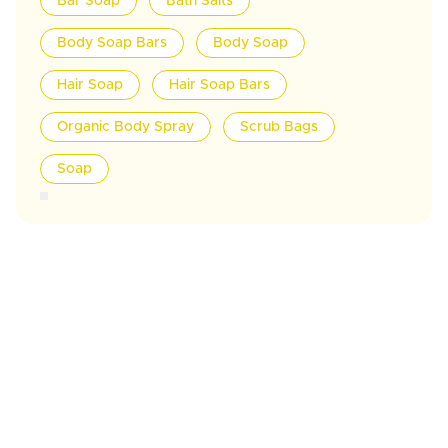
Bar Soap
Bath Salts
Body Soap Bars
Body Soap
Hair Soap
Hair Soap Bars
Organic Body Spray
Scrub Bags
Soap