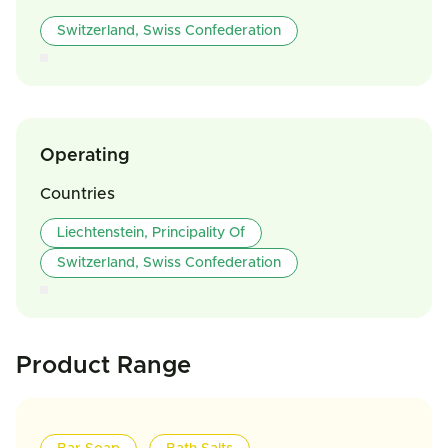
Switzerland, Swiss Confederation
Operating
Countries
Liechtenstein, Principality Of
Switzerland, Swiss Confederation
Product Range