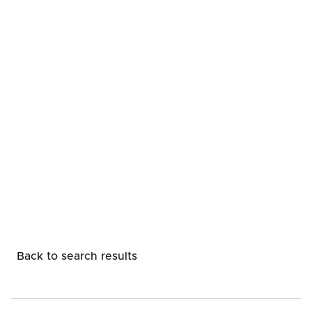
Back to search results