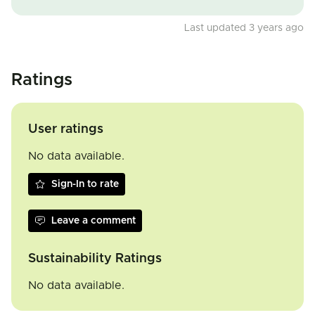
Last updated 3 years ago
Ratings
User ratings
No data available.
Sign-In to rate
Leave a comment
Sustainability Ratings
No data available.