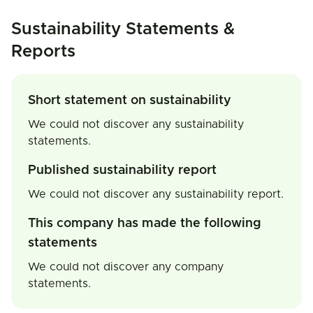
Sustainability Statements &
Reports
Short statement on sustainability
We could not discover any sustainability
statements.
Published sustainability report
We could not discover any sustainability report.
This company has made the following
statements
We could not discover any company
statements.