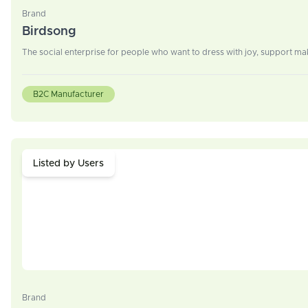
Brand
Birdsong
The social enterprise for people who want to dress with joy, support mak
B2C Manufacturer
Listed by Users
Brand