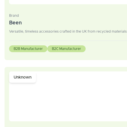
Brand
Been
Versatile, timeless accessories crafted in the UK from recycled materia
B2B Manufacturer
B2C Manufacturer
Unknown