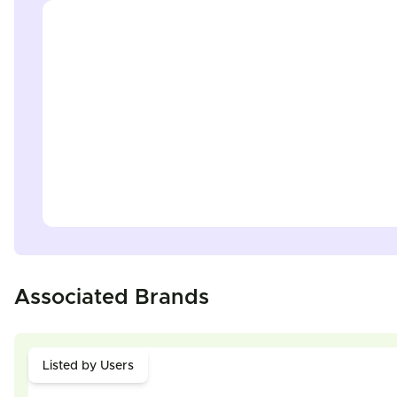
Associated Brands
Listed by Users