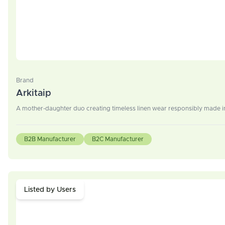
Brand
Arkitaip
A mother-daughter duo creating timeless linen wear responsibly made in
B2B Manufacturer
B2C Manufacturer
Listed by Users