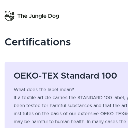
Certifications
OEKO-TEX Standard 100
What does the label mean?
If a textile article carries the STANDARD 100 label, 
been tested for harmful substances and that the ar
institutes on the basis of our extensive OEKO-TEX® 
may be harmful to human health. In many cases the l