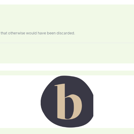
ls that otherwise would have been discarded.