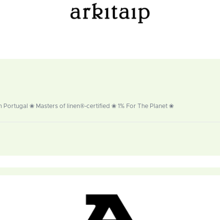
 Portugal ❀ Masters of linen®-certified ❀ 1% For The Planet ❀