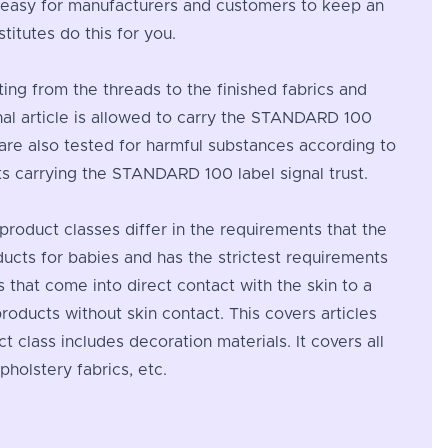
t easy for manufacturers and customers to keep an
itutes do this for you.
rting from the threads to the finished fabrics and
nal article is allowed to carry the STANDARD 100
l are also tested for harmful substances according to
cts carrying the STANDARD 100 label signal trust.
 product classes differ in the requirements that the
oducts for babies and has the strictest requirements
s that come into direct contact with the skin to a
products without skin contact. This covers articles
t class includes decoration materials. It covers all
pholstery fabrics, etc.