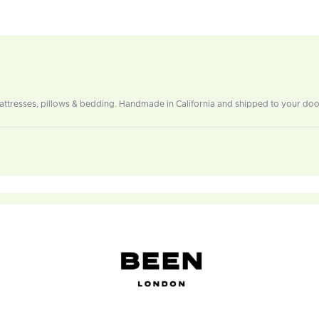
ttresses, pillows & bedding. Handmade in California and shipped to your doo