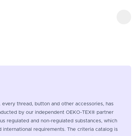
e. every thread, button and other accessories, has
s conducted by our independent OEKO-TEX® partner
rous regulated and non-regulated substances, which
nternational requirements. The criteria catalog is