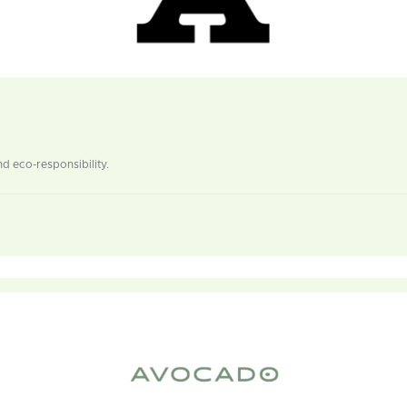
d eco-responsibility.