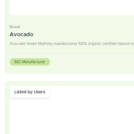
Brand
Avocado
Avocado Green Mattress manufactures 100% organic certified natural ma
B2C Manufacturer
Listed by Users