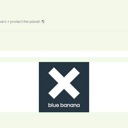
ers + protect the planet. 🌎