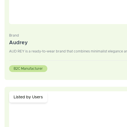
Brand
Audrey
AUD REY is a ready-to-wear brand that combines minimalist elegance an
B2C Manufacturer
Listed by Users