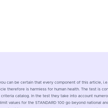
you can be certain that every component of this article, i.
ticle therefore is harmless for human health. The test i
criteria catalog. In the test they take into account nume
imit values for the STANDARD 100 go beyond national and i