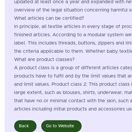
updated at least once a year and expanded with new
overview of the legal situation concerning harmful 
What articles can be certified?
In principle, all textile articles in every stage of 
finished articles. According to a modular system we
label. This includes threads, buttons, zippers and li
the criteria applicable to them. Whether baby textil
What are product classes?
A product class is a group of different articles cate
products have to fulfil and by the limit values that 
and limit values. Product class 2: This product class
large extent, such as blouses, shirts, underwear, mat
that have no or minimal contact with the skin, such a
articles including initial products and accessories us
Back
Go to Website