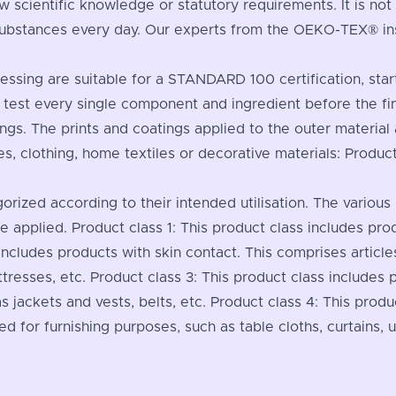
 scientific knowledge or statutory requirements. It is no
substances every day. Our experts from the OEKO-TEX® inst
processing are suitable for a STANDARD 100 certification, sta
 test every single component and ingredient before the fi
nings. The prints and coatings applied to the outer materia
es, clothing, home textiles or decorative materials: Produ
gorized according to their intended utilisation. The various
are applied. Product class 1: This product class includes pr
 includes products with skin contact. This comprises article
tresses, etc. Product class 3: This product class includes 
s jackets and vests, belts, etc. Product class 4: This produc
ed for furnishing purposes, such as table cloths, curtains, u